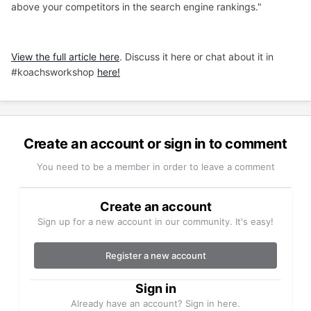
above your competitors in the search engine rankings."
View the full article here
. Discuss it here or chat about it in
#koachsworkshop
here!
Create an account or sign in to comment
You need to be a member in order to leave a comment
Create an account
Sign up for a new account in our community. It's easy!
Register a new account
Sign in
Already have an account? Sign in here.