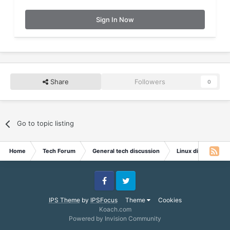
Sign In Now
Share
Followers
0
Go to topic listing
Home
Tech Forum
General tech discussion
Linux discussion
Facebook
Twitter
IPS Theme
by
IPSFocus
Theme
Cookies
Koach.com
Powered by Invision Community