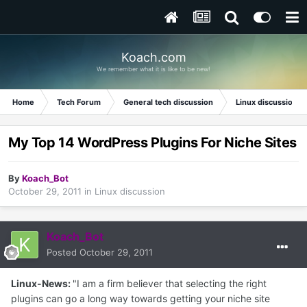
Koach.com
We remember what it is like to be new!
Home
Tech Forum
General tech discussion
Linux discussion
My Top 14 WordPress Plugins For Niche Sites
By
Koach_Bot
October 29, 2011
in
Linux discussion
Koach_Bot
Posted
October 29, 2011
Linux-News:
"I am a firm believer that selecting the right
plugins can go a long way towards getting your niche site