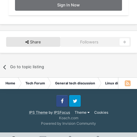
Sign In Now
Share
Followers
0
Go to topic listing
Home
Tech Forum
General tech discussion
Linux discussion
Facebook
Twitter
IPS Theme
by
IPSFocus
Theme
Cookies
Koach.com
Powered by Invision Community