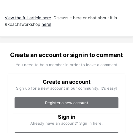
View the full article here
. Discuss it here or chat about it in
#koachsworkshop
here!
Create an account or sign in to comment
You need to be a member in order to leave a comment
Create an account
Sign up for a new account in our community. It's easy!
Register a new account
Sign in
Already have an account? Sign in here.