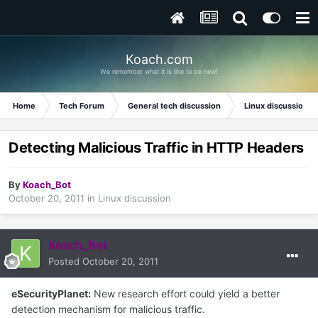
Koach.com
We remember what it is like to be new!
Home
Tech Forum
General tech discussion
Linux discussion
Detecting Malicious Traffic in HTTP Headers
By
Koach_Bot
October 20, 2011
in
Linux discussion
Koach_Bot
Posted
October 20, 2011
eSecurityPlanet:
New research effort could yield a better
detection mechanism for malicious traffic.