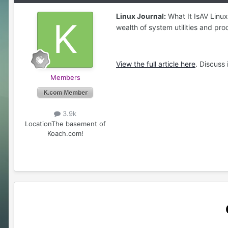
Linux Journal:
What It IsAV Linux
wealth of system utilities and pro
View the full article here
. Discuss
Members
3.9k
Location
The basement of
Koach.com!