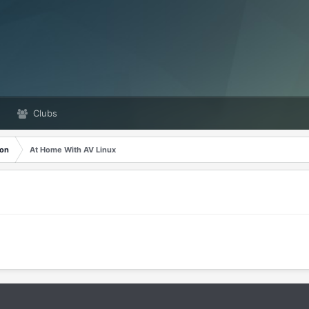
Clubs
ion
At Home With AV Linux