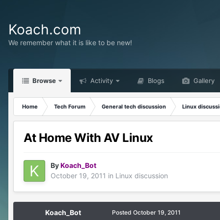
Koach.com
We remember what it is like to be new!
Browse
Activity
Blogs
Gallery
Home
Tech Forum
General tech discussion
Linux discuss
At Home With AV Linux
By
Koach_Bot
October 19, 2011
in
Linux discussion
Koach_Bot
Posted
October 19, 2011