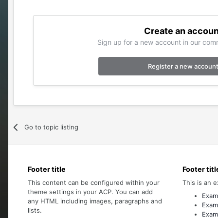
Create an accoun
Sign up for a new account in our comm
Register a new accoun
Go to topic listing
Footer title
Footer titl
This content can be configured within your
This is an e
theme settings in your ACP. You can add
Examp
any HTML including images, paragraphs and
Examp
lists.
Examp