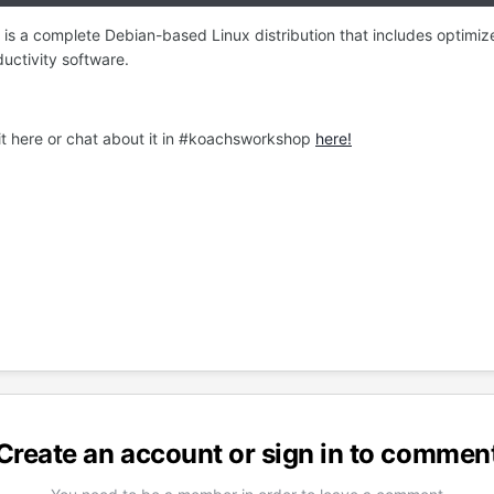
 is a complete Debian-based Linux distribution that includes optim
ductivity software.
 it here or chat about it in #koachsworkshop
here!
Create an account or sign in to commen