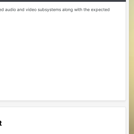
ized audio and video subsystems along with the expected
t