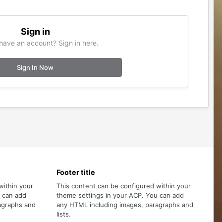
Sign in
have an account? Sign in here.
Sign In Now
Footer title
within your
This content can be configured within your
u can add
theme settings in your ACP. You can add
agraphs and
any HTML including images, paragraphs and
lists.