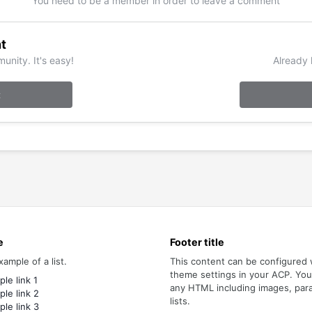
You need to be a member in order to leave a comment
t
unity. It's easy!
Already 
t
e
Footer title
xample of a list.
This content can be configured 
theme settings in your ACP. Yo
le link 1
any HTML including images, par
le link 2
lists.
le link 3