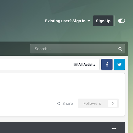
Existing user? Sign In
Sign Up
All Activity
Facebook
Twitter
Share
Followers
0