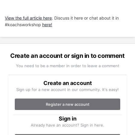
View the full article here
. Discuss it here or chat about it in
#koachsworkshop
here!
Create an account or sign in to comment
You need to be a member in order to leave a comment
Create an account
Sign up for a new account in our community. It's easy!
Register a new account
Sign in
Already have an account? Sign in here.