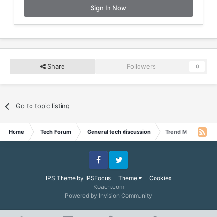
Sign In Now
Share
Followers
0
Go to topic listing
Home
Tech Forum
General tech discussion
Trend Micro Titaniu
Facebook
Twitter
IPS Theme
by
IPSFocus
Theme
Cookies
Koach.com
Powered by Invision Community