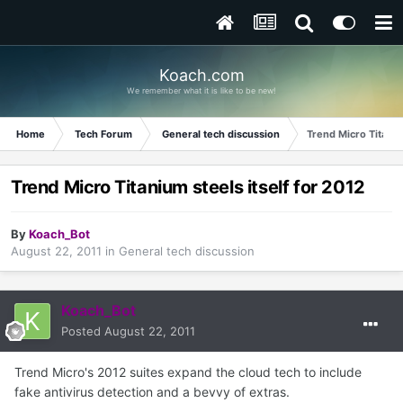
Koach.com
We remember what it is like to be new!
Home
Tech Forum
General tech discussion
Trend Micro Titaniu
Trend Micro Titanium steels itself for 2012
By
Koach_Bot
August 22, 2011
in
General tech discussion
Koach_Bot
Posted
August 22, 2011
Trend Micro's 2012 suites expand the cloud tech to include
fake antivirus detection and a bevvy of extras.