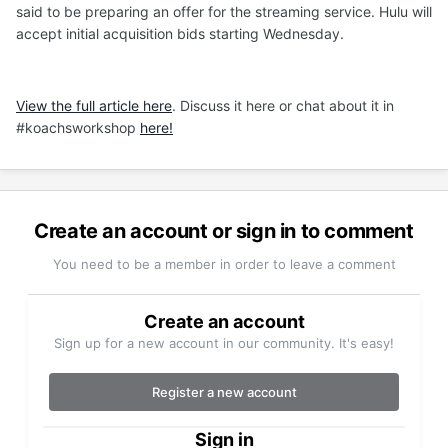
said to be preparing an offer for the streaming service. Hulu will
accept initial acquisition bids starting Wednesday.
View the full article here
. Discuss it here or chat about it in
#koachsworkshop
here!
Create an account or sign in to comment
You need to be a member in order to leave a comment
Create an account
Sign up for a new account in our community. It's easy!
Register a new account
Sign in