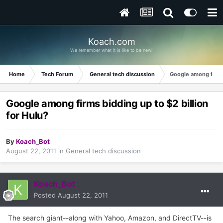
Koach.com
We remember what it is like to be new!
Home
Tech Forum
General tech discussion
Google among firms 
Google among firms bidding up to $2 billion
for Hulu?
By
Koach_Bot
August 22, 2011
in
General tech discussion
Koach_Bot
Posted
August 22, 2011
The search giant--along with Yahoo, Amazon, and DirectTV--is