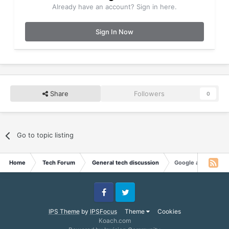
Already have an account? Sign in here.
Sign In Now
Share
Followers
0
Go to topic listing
Home
Tech Forum
General tech discussion
Google among firms 
Facebook
Twitter
IPS Theme
by
IPSFocus
Theme
Cookies
Koach.com