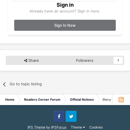
Sign in
Already have an account? Sign in here.
Sign In Now
Share
Followers
1
Go to topic listing
Home
Readers Corner Forum
Official Notices
Story for May 30
Facebook
Twitter
IPS Theme
by
IPSFocus
Theme
Cookies