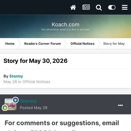
Koach.com
We remember what it is like to be new!
Home
Readers Corner Forum
Official Notices
Story for May 30
Story for May 30, 2026
By
Stormy
May 28
in
Official Notices
Stormy
Posted
May 28
For comments or suggestions, email