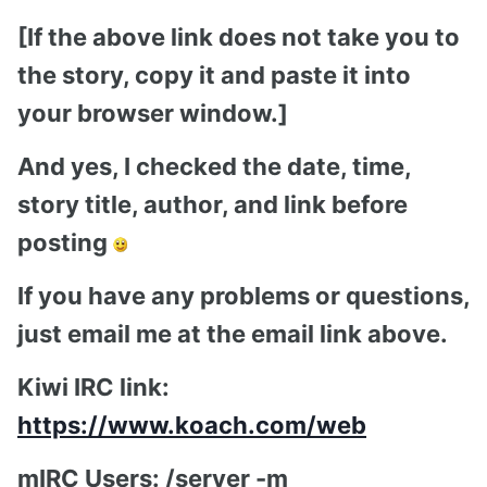
[If the above link does not take you to
the story, copy it and paste it into
your browser window.]
And yes, I checked the date, time,
story title, author, and link before
posting
If you have any problems or questions,
just email me at the email link above.
Kiwi IRC link:
https://www.koach.com/web
mIRC Users: /server -m