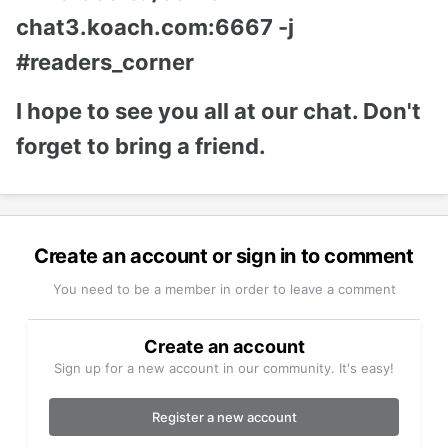
chat3.koach.com:6667 -j
#readers_corner
I hope to see you all at our chat. Don't
forget to bring a friend.
Create an account or sign in to comment
You need to be a member in order to leave a comment
Create an account
Sign up for a new account in our community. It's easy!
Register a new account