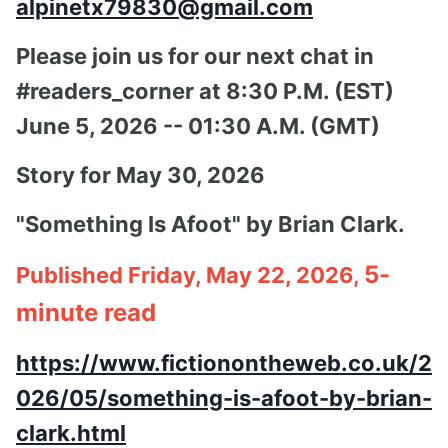
alpinetx79830@gmail.com
Please join us for our next chat in
#readers_corner at 8:30 P.M. (EST)
June 5, 2026 -- 01:30 A.M. (GMT)
Story for May 30, 2026
"Something Is Afoot" by Brian Clark.
5-
Published Friday, May 22, 2026,
minute read
https://www.fictionontheweb.co.uk/2
026/05/something-is-afoot-by-brian-
clark.html