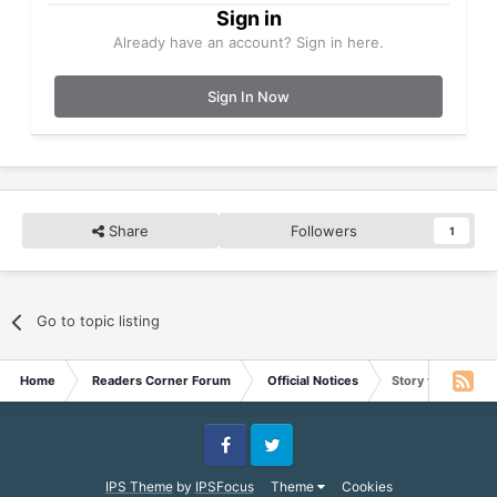
Sign in
Already have an account? Sign in here.
Sign In Now
Share
Followers
1
Go to topic listing
Home
Readers Corner Forum
Official Notices
Story for May 30
Facebook
Twitter
IPS Theme
by
IPSFocus
Theme
Cookies