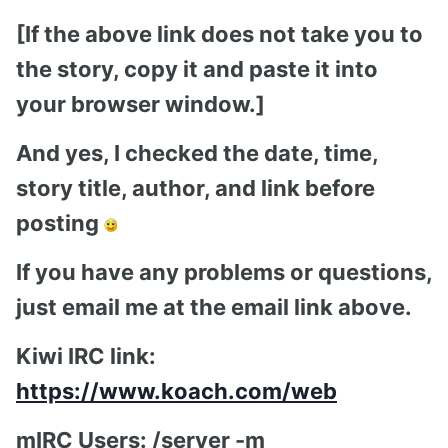
[If the above link does not take you to
the story, copy it and paste it into
your browser window.]
And yes, I checked the date, time,
story title, author, and link before
posting
If you have any problems or questions,
just email me at the email link above.
Kiwi IRC link:
https://www.koach.com/web
mIRC Users: /server -m