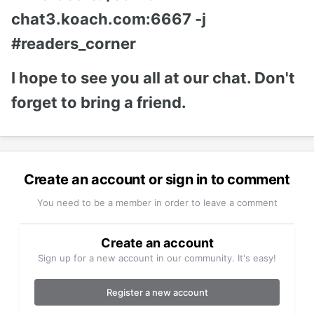
chat3.koach.com:6667 -j
#readers_corner
I hope to see you all at our chat. Don't
forget to bring a friend.
Create an account or sign in to comment
You need to be a member in order to leave a comment
Create an account
Sign up for a new account in our community. It's easy!
Register a new account