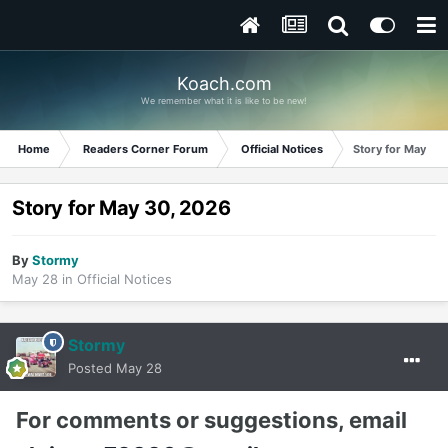
Koach.com
We remember what it is like to be new!
Home
Readers Corner Forum
Official Notices
Story for May 30
Story for May 30, 2026
By
Stormy
May 28
in
Official Notices
Stormy
Posted
May 28
For comments or suggestions, email