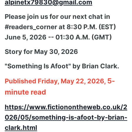
alpinetx79830@gmail.com
Please join us for our next chat in
#readers_corner at 8:30 P.M. (EST)
June 5, 2026 -- 01:30 A.M. (GMT)
Story for May 30, 2026
"Something Is Afoot" by Brian Clark.
5-
Published Friday, May 22, 2026,
minute read
https://www.fictionontheweb.co.uk/2
026/05/something-is-afoot-by-brian-
clark.html