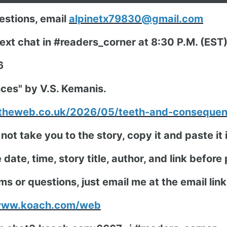
stions, email
alpinetx79830@gmail.com
 next chat in #readers_corner at 8:30 P.M. (ES
6
ces" by V.S. Kemanis.
ntheweb.co.uk/2026/05/teeth-and-conseque
 not take you to the story, copy it and paste i
date, time, story title, author, and link before
ms or questions, just email me at the email lin
/www.koach.com/web