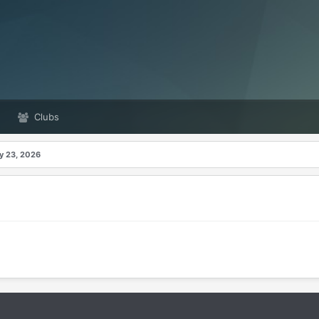
Clubs
ay 23, 2026