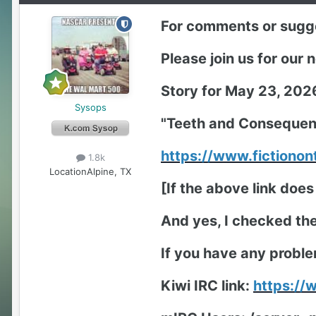
For comments or sugge
Please join us for our
Story for May 23, 202
Sysops
"Teeth and Consequen
https://www.fictiono
1.8k
Location
Alpine, TX
[If the above link does
And yes, I checked the 
If you have any proble
Kiwi IRC link:
https:/