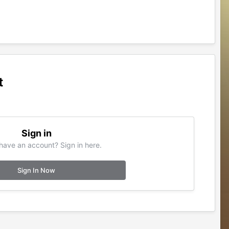
t
Sign in
have an account? Sign in here.
Sign In Now