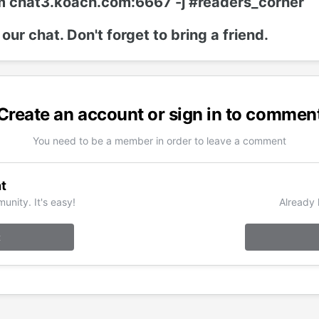
m chat3.koach.com:6667 -j #readers_corner
 our chat. Don't forget to bring a friend.
Create an account or sign in to commen
You need to be a member in order to leave a comment
t
unity. It's easy!
Already 
t