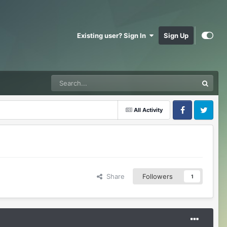
Existing user? Sign In
Sign Up
All Activity
Facebook
Twitter
Share
Followers
1