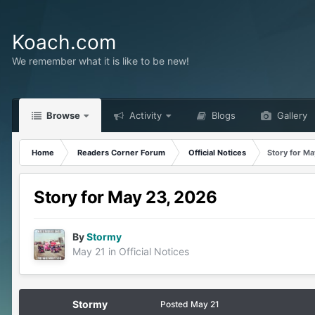
Koach.com
We remember what it is like to be new!
Browse
Activity
Blogs
Gallery
Home
Readers Corner Forum
Official Notices
Story for M
Story for May 23, 2026
By
Stormy
May 21
in
Official Notices
Stormy
Posted
May 21