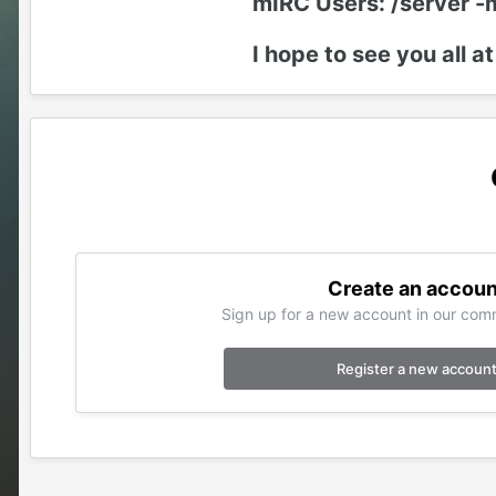
mIRC Users: /server -
I hope to see you all at
Create an accoun
Sign up for a new account in our comm
Register a new accoun