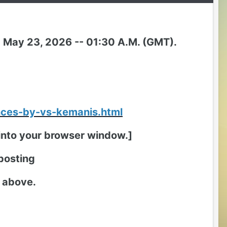
T) May 23, 2026 -- 01:30 A.M. (GMT).
nces-by-vs-kemanis.html
t into your browser window.]
 posting
k above.