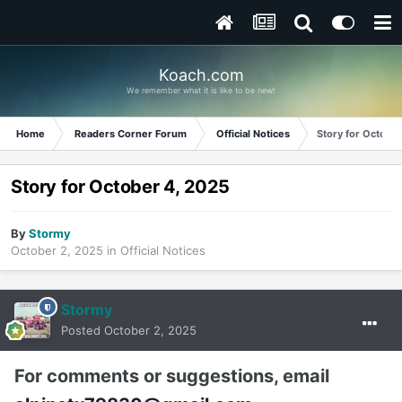
Koach.com
We remember what it is like to be new!
Home
Readers Corner Forum
Official Notices
Story for Octobe
Story for October 4, 2025
By
Stormy
October 2, 2025
in
Official Notices
Stormy
Posted
October 2, 2025
For comments or suggestions, email