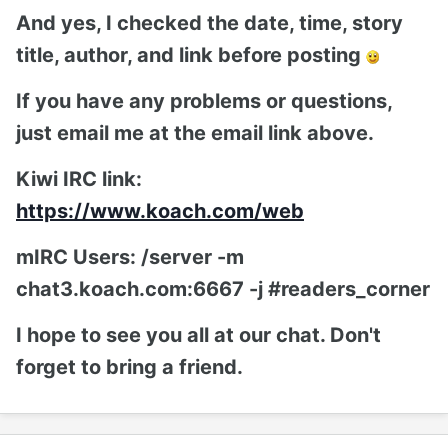
And yes, I checked the date, time, story
title, author, and link before posting
If you have any problems or questions,
just email me at the email link above.
Kiwi IRC link:
https://www.koach.com/web
mIRC Users: /server -m
chat3.koach.com:6667 -j #readers_corner
I hope to see you all at our chat. Don't
forget to bring a friend.