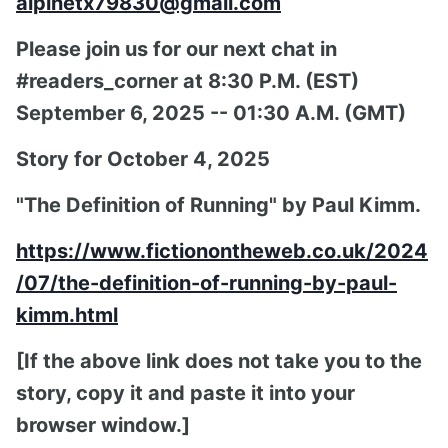
alpinetx79830@gmail.com
Please join us for our next chat in
#readers_corner at 8:30 P.M. (EST)
September 6, 2025 -- 01:30 A.M. (GMT)
Story for October 4, 2025
"The Definition of Running" by Paul Kimm.
https://www.fictionontheweb.co.uk/2024
/07/the-definition-of-running-by-paul-
kimm.html
[If the above link does not take you to the
story, copy it and paste it into your
browser window.]