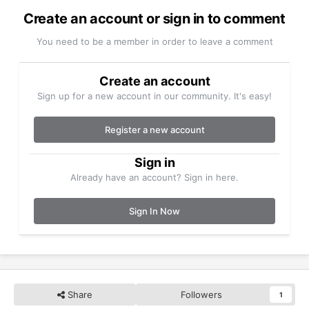
Create an account or sign in to comment
You need to be a member in order to leave a comment
Create an account
Sign up for a new account in our community. It's easy!
Register a new account
Sign in
Already have an account? Sign in here.
Sign In Now
Share
Followers
1