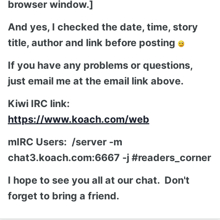
browser window.]
And yes, I checked the date, time, story
title, author and link before posting
If you have any problems or questions,
just email me at the email link above.
Kiwi IRC link:
https://www.koach.com/web
mIRC Users: /server -m
chat3.koach.com:6667 -j #readers_corner
I hope to see you all at our chat. Don't
forget to bring a friend.