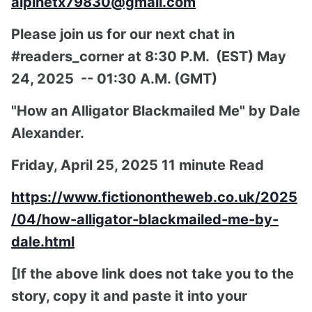
alpinetx79830@gmail.com
Please join us for our next chat in
#readers_corner at 8:30 P.M. (EST) May
24, 2025 -- 01:30 A.M. (GMT)
"How an Alligator Blackmailed Me" by Dale
Alexander.
Friday, April 25, 2025 11 minute Read
https://www.fictionontheweb.co.uk/2025
/04/how-alligator-blackmailed-me-by-
dale.html
[If the above link does not take you to the
story, copy it and paste it into your