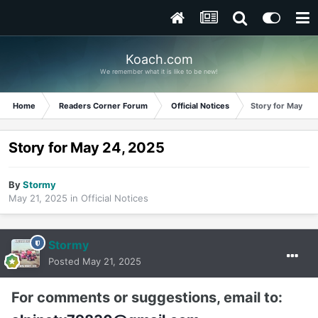
Koach.com
We remember what it is like to be new!
Home
Readers Corner Forum
Official Notices
Story for May 24
Story for May 24, 2025
By
Stormy
May 21, 2025
in
Official Notices
Stormy
Posted
May 21, 2025
For comments or suggestions, email to: