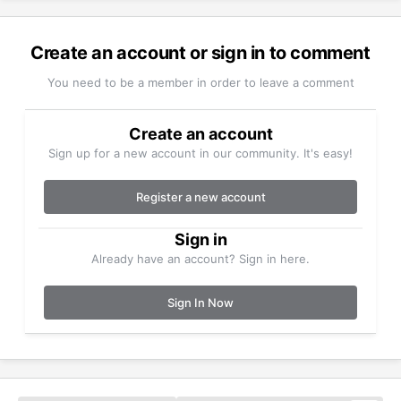
Create an account or sign in to comment
You need to be a member in order to leave a comment
Create an account
Sign up for a new account in our community. It's easy!
Register a new account
Sign in
Already have an account? Sign in here.
Sign In Now