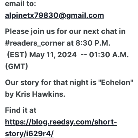
email to:
alpinetx79830@gmail.com
Please join us for our next chat in
#readers_corner at 8:30 P.M.
(EST) May 11, 2024 -- 01:30 A.M.
(GMT)
Our story for that night is "Echelon"
by Kris Hawkins.
Find it at
https://blog.reedsy.com/short-
story/i629r4/