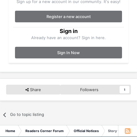
Sign up for a new account in our community. It's easy!
Register a new account
Sign in
Already have an account? Sign in here.
Sign In Now
Share
Followers
1
Go to topic listing
Home
Readers Corner Forum
Official Notices
Story for May 11,