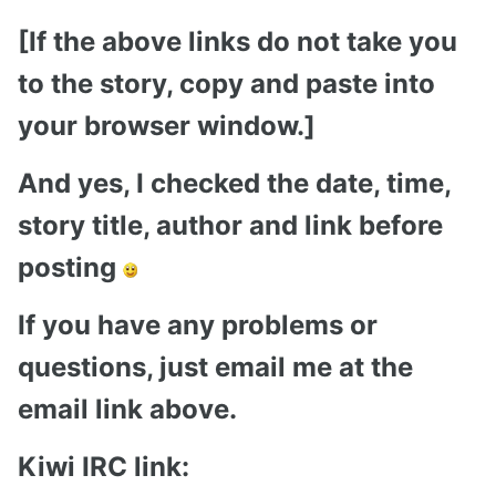
[If the above links do not take you
to the story, copy and paste into
your browser window.]
And yes, I checked the date, time,
story title, author and link before
posting
If you have any problems or
questions, just email me at the
email link above.
Kiwi IRC link: