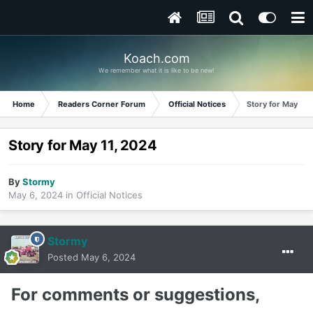
Koach.com
We remember what it is like to be new!
Home
Readers Corner Forum
Official Notices
Story for May 11,
Story for May 11, 2024
By
Stormy
May 6, 2024
in
Official Notices
Stormy
Posted
May 6, 2024
For comments or suggestions,