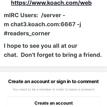
https://www.koach.com/web
mIRC Users: /server -
m chat3.koach.com:6667 -j
#readers_corner
I hope to see you all at our
chat. Don't forget to bring a friend.
Create an account or sign in to comment
You need to be a member in order to leave a comment
Create an account