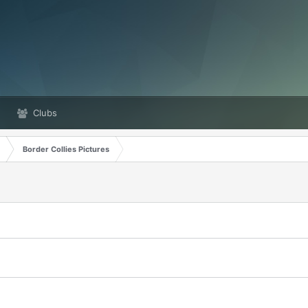
Clubs
Border Collies Pictures