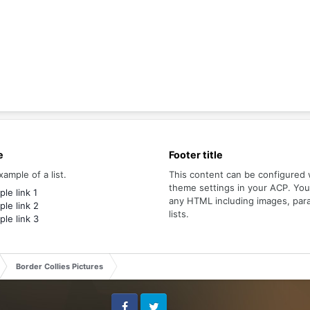
e
Footer title
xample of a list.
This content can be configured 
theme settings in your ACP. Yo
le link 1
any HTML including images, par
le link 2
lists.
le link 3
Border Collies Pictures