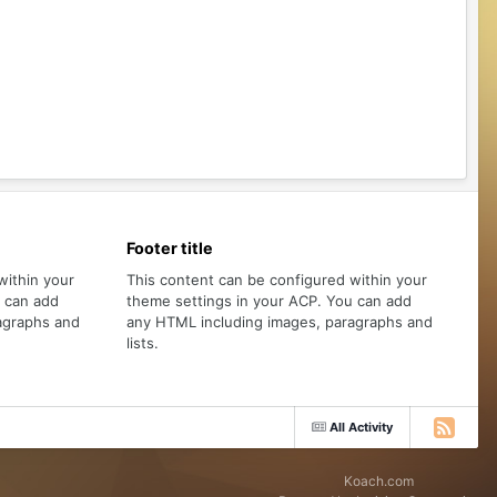
Footer title
within your
This content can be configured within your
u can add
theme settings in your ACP. You can add
agraphs and
any HTML including images, paragraphs and
lists.
All Activity
Koach.com