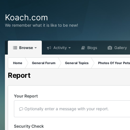
Koach.com
We remember what it is like to be new!
Browse
Activity
Blogs
Gallery
Home
General Forum
General Topics
Photos Of Your Pets
Report
Your Report
Optionally enter a message with your report.
Security Check