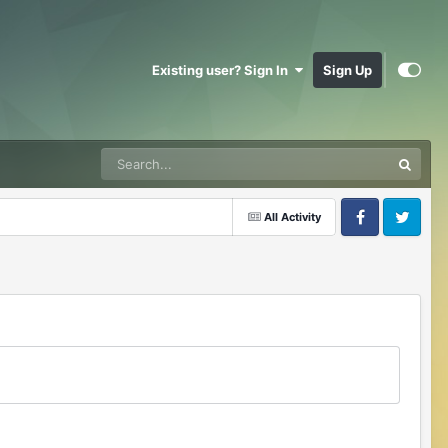
Existing user? Sign In
Sign Up
All Activity
Facebook
Twitter