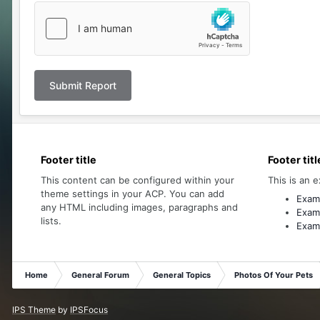
Submit Report
Footer title
Footer titl
This content can be configured within your
This is an e
theme settings in your ACP. You can add
Examp
any HTML including images, paragraphs and
Examp
lists.
Examp
Home
General Forum
General Topics
Photos Of Your Pets
IPS Theme
by
IPSFocus