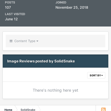
POSTS
JOINED
107
November 25, 2018
LAST VISITED
June 12
Content Type
Image Reviews posted by SolidSnake
SORT BY
There's nothing here yet
Home
SolidSnake