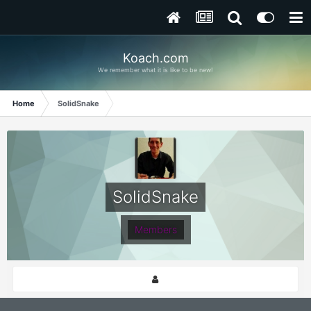
Koach.com
We remember what it is like to be new!
Home
SolidSnake
SolidSnake
Members