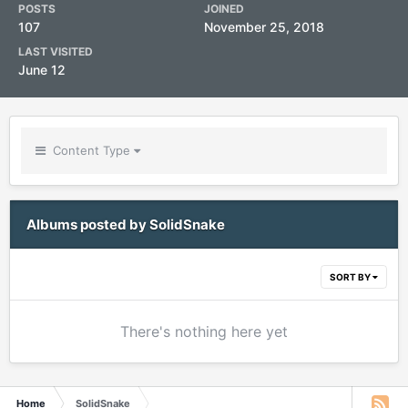
POSTS
JOINED
107
November 25, 2018
LAST VISITED
June 12
Content Type
Albums posted by SolidSnake
SORT BY
There's nothing here yet
Home
SolidSnake