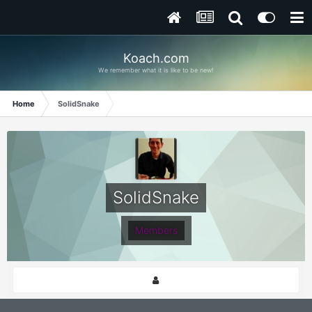
Koach.com
We remember what it is like to be new!
Home
SolidSnake
SolidSnake
Members