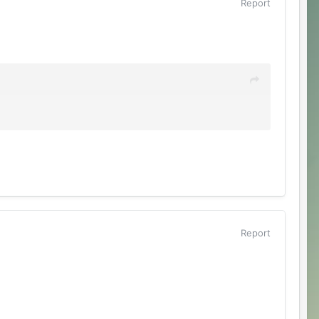
Report
Report