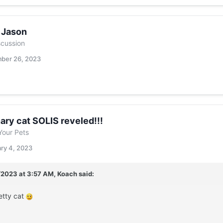
f Jason
scussion
ber 26, 2023
ary cat SOLIS reveled!!!
Your Pets
ry 4, 2023
/2023 at 3:57 AM,
Koach
said:
etty cat