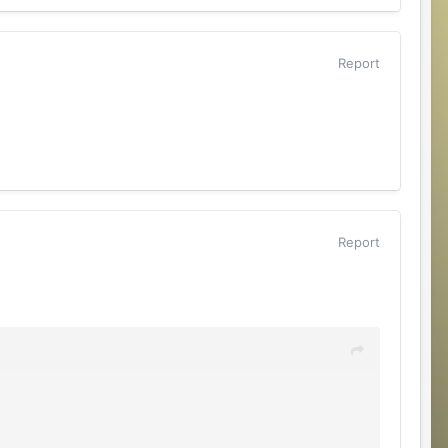
Report
Report