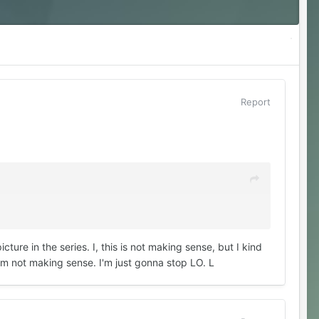
Report
cture in the series. I, this is not making sense, but I kind
I'm not making sense. I'm just gonna stop LO. L