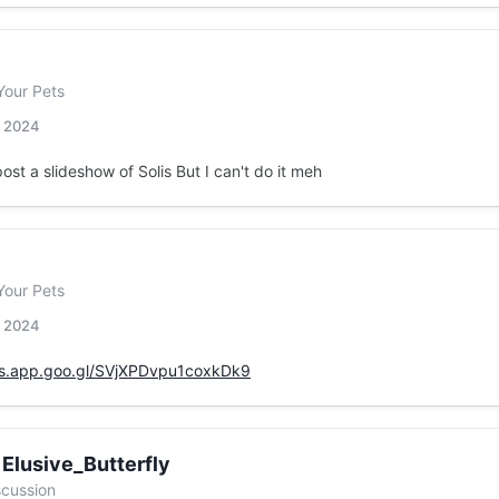
Your Pets
, 2024
post a slideshow of Solis But I can't do it meh
Your Pets
, 2024
os.app.goo.gl/SVjXPDvpu1coxkDk9
 Elusive_Butterfly
scussion