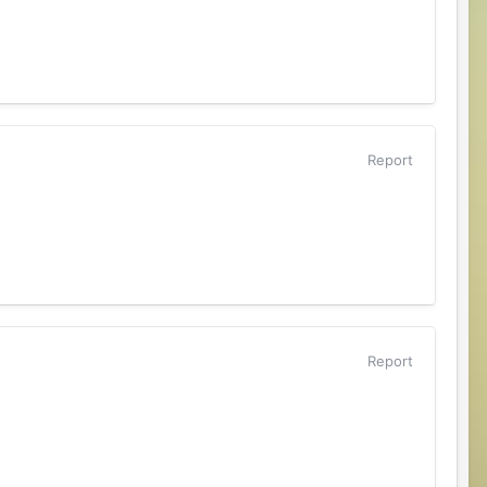
Report
Report