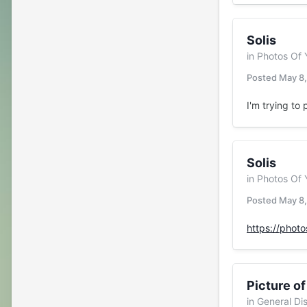
Solis
in
Photos Of 
Posted
May 8
I'm trying to 
Solis
in
Photos Of 
Posted
May 8
https://phot
Picture of
in
General Di