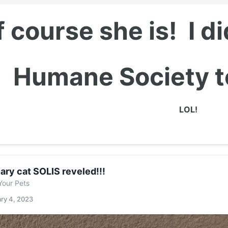
 course she is! I d
Humane Society to
LOL!
ary cat SOLIS reveled!!!
Your Pets
ry 4, 2023