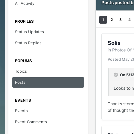
Posts posted 
All Activity
1
2
3
4
PROFILES
Status Updates
Solis
Status Replies
in
Photos Of 
Posted
May 2
FORUMS
Topics
On 5/1
Posts
Looks to m
EVENTS
Thanks stormy.
of thought th
Events
Event Comments