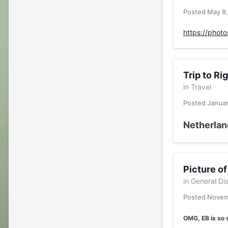
Posted
May 8
https://phot
Trip to Ri
in
Travel
Posted
Januar
Netherland
Picture of
in
General Di
Posted
Novem
OMG, EB is so 