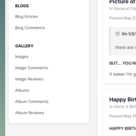
Picture of
BLOGS
in
General Di
Blog Entries
Posted
May 2
Blog Comments
On 1/2
GALLERY
there are 
Images
BUT... YOU 
Image Comments
(I swear I'm 
Image Reviews
Albums
Happy Bir
Album Comments
in
Send A Bir
Album Reviews
Posted
May 1
HAPPY BIRT