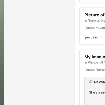
Picture o
in
General Di
Posted
Novem
yes Jason!
My Imagin
in
Photos Of 
Posted
Februa
On 2/4
She's a pr