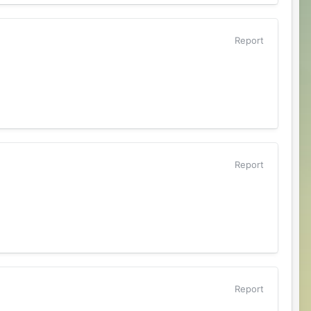
Report
Report
Report