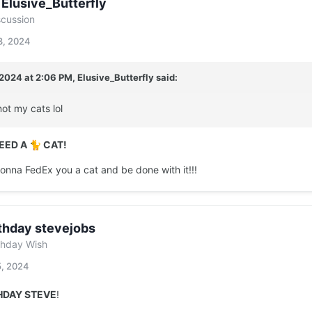
 Elusive_Butterfly
scussion
3, 2024
/2024 at 2:06 PM,
Elusive_Butterfly
said:
not my cats lol
NEED A
CAT!
🐈
gonna FedEx you a cat and be done with it!!!
thday stevejobs
thday Wish
5, 2024
HDAY STEVE
!