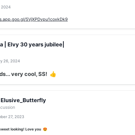
, 2024
os.app.goo.gl/SVjXPDvpu1coxkDk9
ga | Elvy 30 years jubilee|
y 26, 2024
s... very cool, SS!
👍
 Elusive_Butterfly
scussion
ber 27, 2023
sweet looking! Love you
😍