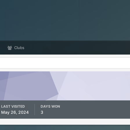
Clubs
LAST VISITED
DAYS WON
May 26, 2024
3