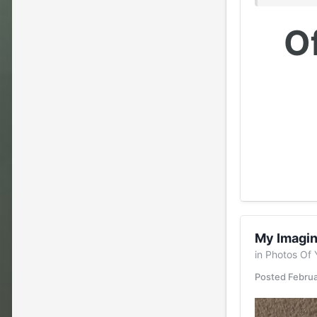
Of
My Imagin
in
Photos Of 
Posted
Februa