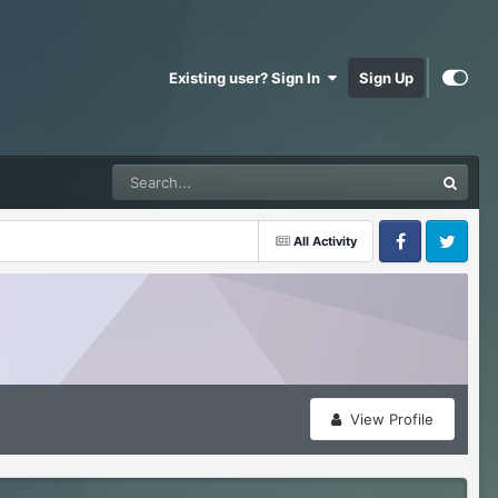
Existing user? Sign In
Sign Up
All Activity
Facebook
Twitter
View Profile