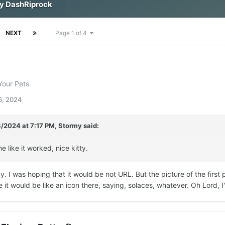
by DashRiprock
NEXT
Page 1 of 4
Your Pets
6, 2024
3/2024 at 7:17 PM,
Stormy
said:
e like it worked, nice kitty.
 I was hoping that it would be not URL. But the picture of the first pi
e it would be like an icon there, saying, solaces, whatever. Oh Lord, 