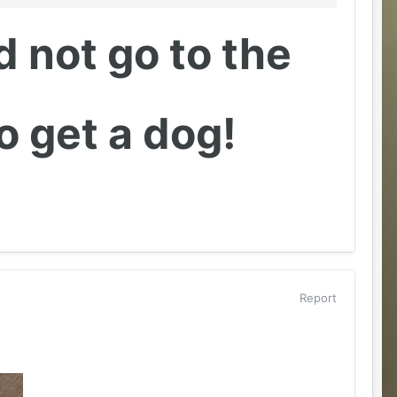
id not go to the
 get a dog!
Report