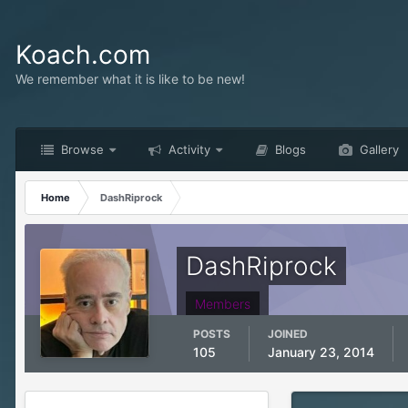
Koach.com
We remember what it is like to be new!
Browse
Activity
Blogs
Gallery
Home
DashRiprock
DashRiprock
Members
POSTS
JOINED
105
January 23, 2014