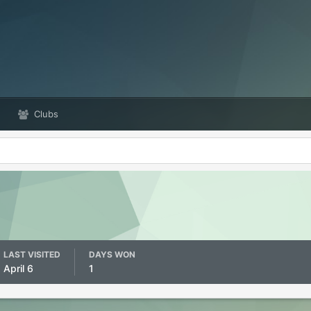
Clubs
LAST VISITED
DAYS WON
April 6
1