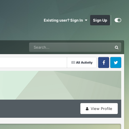
Existing user? Sign In
Sign Up
All Activity
Facebook
Twitter
View Profile