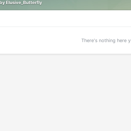
by Elusive_Butterfly
There's nothing here y