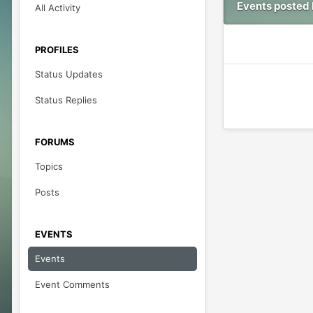
Events posted 
All Activity
PROFILES
Status Updates
Status Replies
FORUMS
Topics
Posts
EVENTS
Events
Event Comments