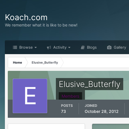
Koach.com
We remember what it is like to be new!
Browse
Activity
Blogs
Gallery
Home
Elusive_Butterfly
Elusive_Butterfly
Members
POSTS
JOINED
73
October 28, 2012