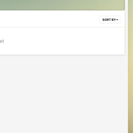
SORT BY
et