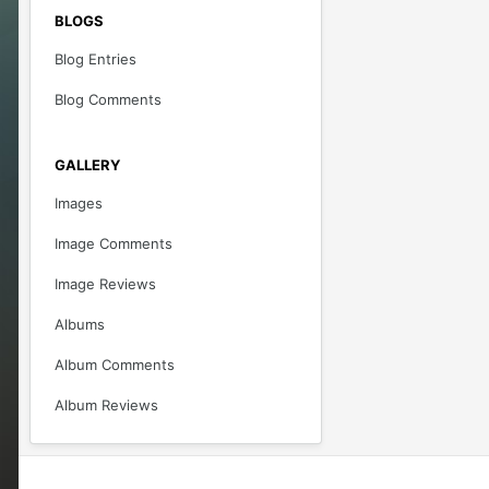
BLOGS
Blog Entries
Blog Comments
GALLERY
Images
Image Comments
Image Reviews
Albums
Album Comments
Album Reviews