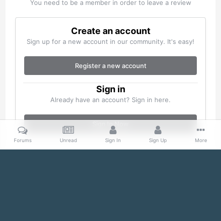
You need to be a member in order to leave a review
Create an account
Sign up for a new account in our community. It's easy!
Register a new account
Sign in
Already have an account? Sign in here.
Sign In Now
Forums
Unread
Sign In
Sign Up
More
Home
Gallery
Misc
100_0105.jpg
Facebook
Twitter
IPS Theme
by
IPSFocus
Theme
Cookies