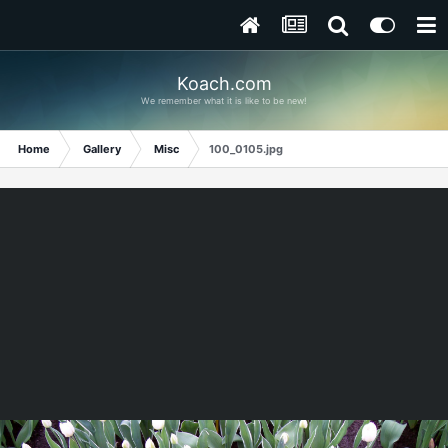
Koach.com
We remember what it is like to be new!
Home
Gallery
Misc
100_0105.jpg