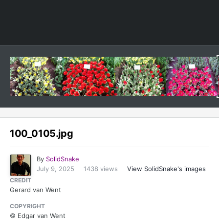
Image Tools
100_0105.jpg
By
SolidSnake
July 9, 2025
1438 views
View SolidSnake's images
CREDIT
Gerard van Went
COPYRIGHT
© Edgar van Went