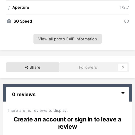
Aperture
f/2.7
f
ISO Speed
80
View all photo EXIF information
Share
Followers
0
0 reviews
There are no reviews to display.
Create an account or sign in to leave a
review