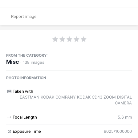
Report image
FROM THE CATEGORY:
Misc
· 138 images
PHOTO INFORMATION
Taken with
EASTMAN KODAK COMPANY KODAK CD43 ZOOM DIGITAL
CAMERA
Focal Length
5.6 mm
Exposure Time
9025/1000000