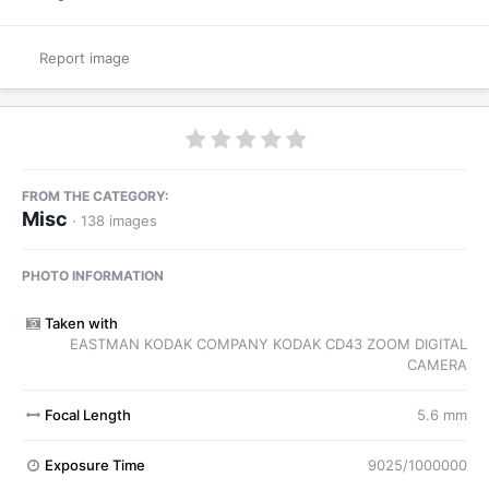
Report image
FROM THE CATEGORY:
Misc
· 138 images
PHOTO INFORMATION
Taken with
EASTMAN KODAK COMPANY KODAK CD43 ZOOM DIGITAL
CAMERA
Focal Length
5.6 mm
Exposure Time
9025/1000000