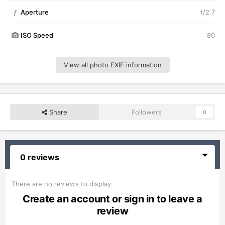
Aperture
f/2.7
f
ISO Speed
80
View all photo EXIF information
Share
Followers
0
0 reviews
There are no reviews to display.
Create an account or sign in to leave a
review