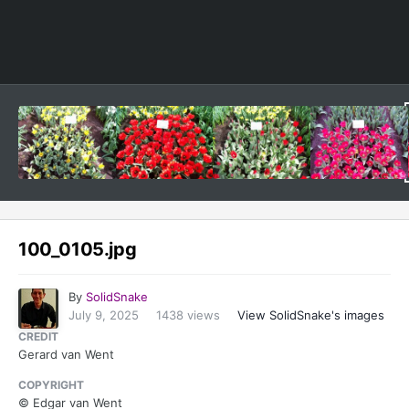
Image Tools
100_0105.jpg
By
SolidSnake
July 9, 2025
1438 views
View SolidSnake's images
CREDIT
Gerard van Went
COPYRIGHT
© Edgar van Went