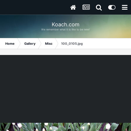
Koach.com
We remember what it is like to be new!
Home
Gallery
Misc
100_0105.jpg