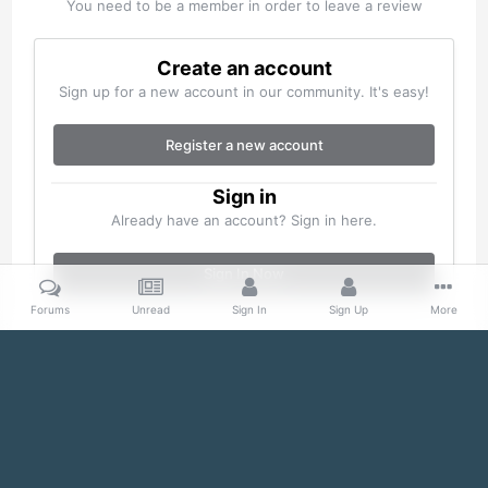
You need to be a member in order to leave a review
Create an account
Sign up for a new account in our community. It's easy!
Register a new account
Sign in
Already have an account? Sign in here.
Sign In Now
Forums
Unread
Sign In
Sign Up
More
Home
Gallery
Misc
100_0105.jpg
Facebook
Twitter
IPS Theme
by
IPSFocus
Theme
Cookies