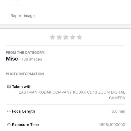
Report image
FROM THE CATEGORY:
Misc
· 138 images
PHOTO INFORMATION
Taken with
EASTMAN KODAK COMPANY KODAK CD43 ZOOM DIGITAL
CAMERA
Focal Length
5.6 mm
Exposure Time
1696/1000000