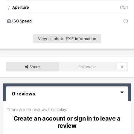
Aperture
f/5.1
f
ISO Speed
80
View all photo EXIF information
Share
Followers
0
0 reviews
There are no reviews to display.
Create an account or sign in to leave a
review