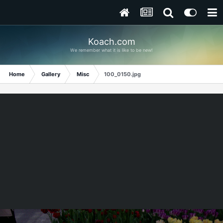
Koach.com
We remember what it is like to be new!
Home
Gallery
Misc
100_0150.jpg