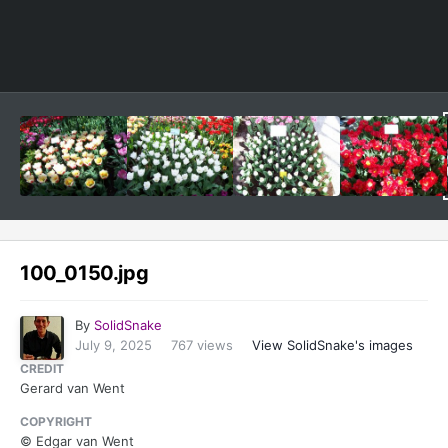
Image Tools
100_0150.jpg
By
SolidSnake
July 9, 2025
767 views
View SolidSnake's images
CREDIT
Gerard van Went
COPYRIGHT
© Edgar van Went