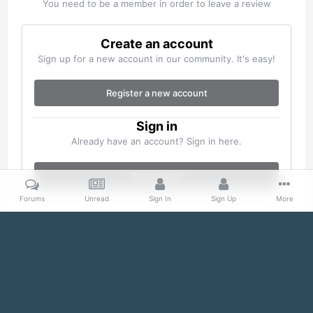
You need to be a member in order to leave a review
Create an account
Sign up for a new account in our community. It's easy!
Register a new account
Sign in
Already have an account? Sign in here.
Sign In Now
Forums
Unread
Sign In
Sign Up
More
Home
Gallery
Misc
100_0150.jpg
Facebook
Twitter
IPS Theme
by
IPSFocus
Theme
Cookies