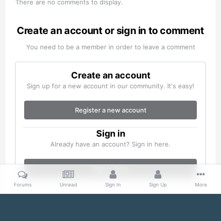
There are no comments to display.
Create an account or sign in to comment
You need to be a member in order to leave a comment
Create an account
Sign up for a new account in our community. It's easy!
Register a new account
Sign in
Already have an account? Sign in here.
Sign In Now
Forums
Unread
Sign In
Sign Up
More
Home
Gallery
Misc
S20200305_0030.jpg