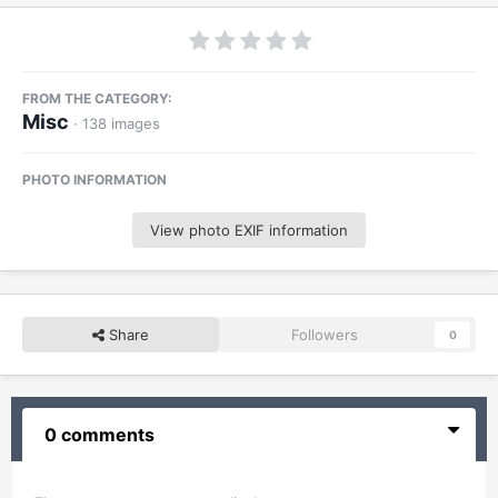
FROM THE CATEGORY:
Misc
· 138 images
PHOTO INFORMATION
View photo EXIF information
Share
Followers
0
0 comments