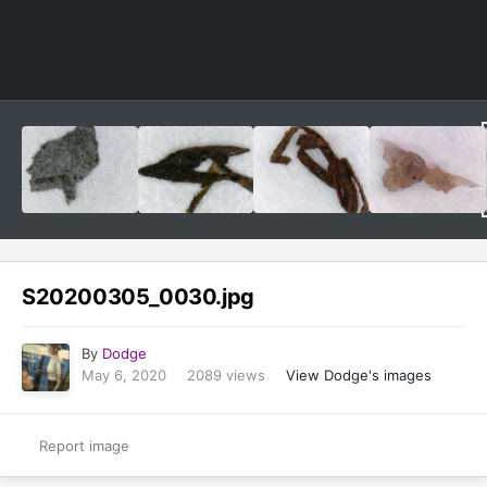
Image Tools
S20200305_0030.jpg
By
Dodge
May 6, 2020
2089 views
View Dodge's images
Report image