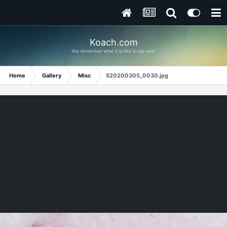
Koach.com
We remember what it is like to be new!
Home
Gallery
Misc
S20200305_0030.jpg