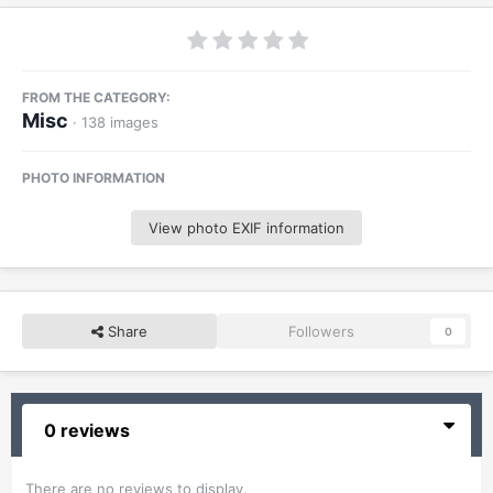
FROM THE CATEGORY:
Misc
· 138 images
PHOTO INFORMATION
View photo EXIF information
Share
Followers
0
0 reviews
There are no reviews to display.