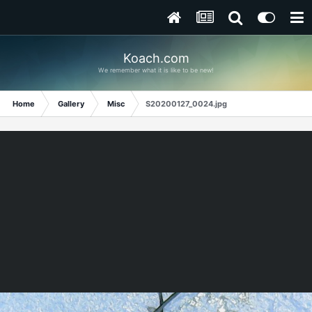
Koach.com
We remember what it is like to be new!
Home
Gallery
Misc
S20200127_0024.jpg