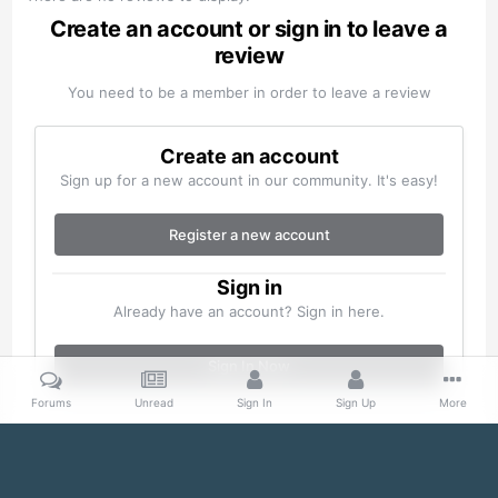
Create an account or sign in to leave a
review
You need to be a member in order to leave a review
Create an account
Sign up for a new account in our community. It's easy!
Register a new account
Sign in
Already have an account? Sign in here.
Sign In Now
Forums
Unread
Sign In
Sign Up
More
Home
Gallery
Misc
S20200127_0024.jpg