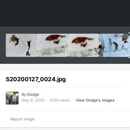
Image Tools
S20200127_0024.jpg
By
Dodge
May 6, 2020
2150 views
View Dodge's images
Report image