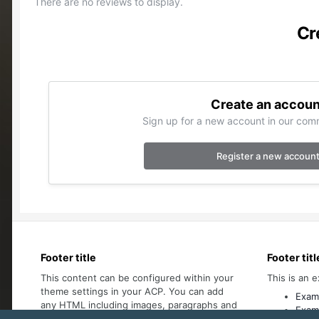
There are no reviews to display.
Cr
Create an accoun
Sign up for a new account in our comm
Register a new accoun
Footer title
Footer titl
This content can be configured within your
This is an e
theme settings in your ACP. You can add
Examp
any HTML including images, paragraphs and
Examp
lists.