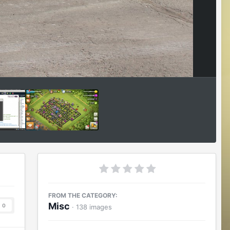
Image Tools
FROM THE CATEGORY:
Misc
0
· 138 images