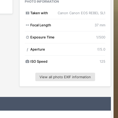
PHOTO INFORMATION
Taken with
Canon Canon EOS REBEL SL1
Focal Length
37 mm
Exposure Time
1/500
Aperture
f/5.0
f
ISO Speed
125
View all photo EXIF information