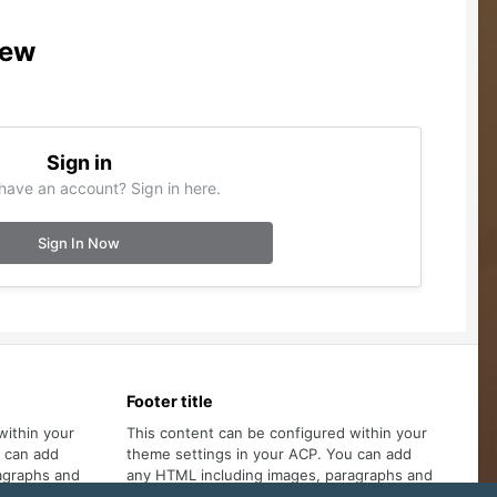
iew
Sign in
have an account? Sign in here.
Sign In Now
Footer title
within your
This content can be configured within your
u can add
theme settings in your ACP. You can add
agraphs and
any HTML including images, paragraphs and
lists.