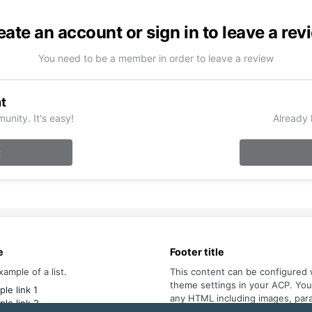
eate an account or sign in to leave a rev
You need to be a member in order to leave a review
t
unity. It's easy!
Already 
t
e
Footer title
xample of a list.
This content can be configured 
theme settings in your ACP. Yo
le link 1
any HTML including images, par
le link 2
lists.