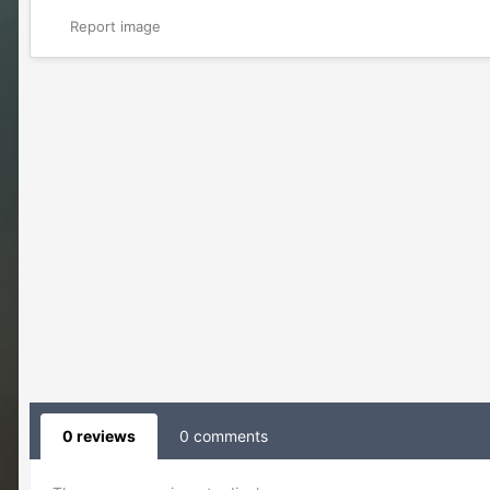
Report image
0 reviews
0 comments