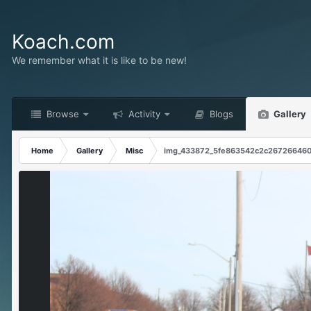
Koach.com
We remember what it is like to be new!
Browse
Activity
Blogs
Gallery
Home
Gallery
Misc
img_433872_5fe863542c2c267266460