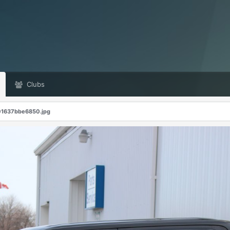
Clubs
1637bbe6850.jpg