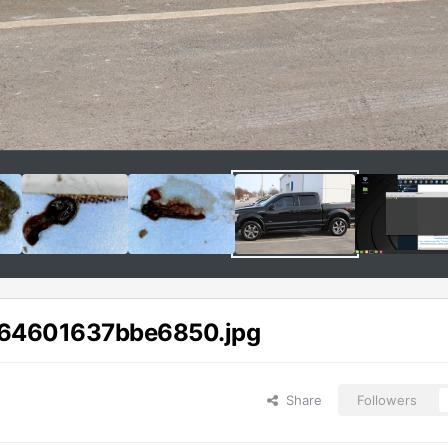
64601637bbe6850.jpg
Share
Followers