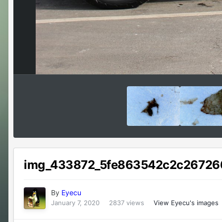
img_433872_5fe863542c2c26726
By
Eyecu
January 7, 2020
2837 views
View Eyecu's images