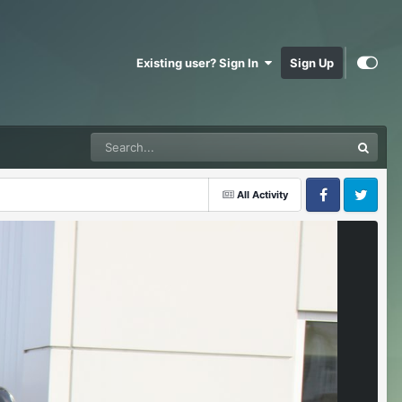
Existing user? Sign In
Sign Up
All Activity
Facebook
Twitter