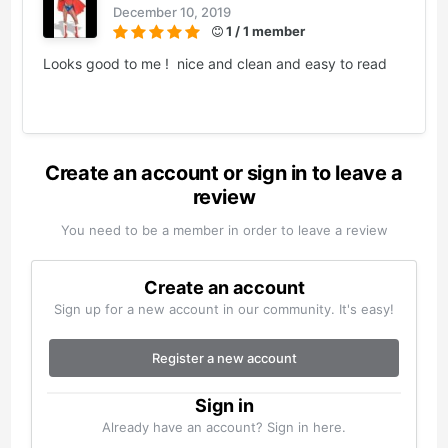
December 10, 2019
1 / 1 member
Looks good to me ! nice and clean and easy to read
Create an account or sign in to leave a
review
You need to be a member in order to leave a review
Create an account
Sign up for a new account in our community. It's easy!
Register a new account
Sign in
Already have an account? Sign in here.