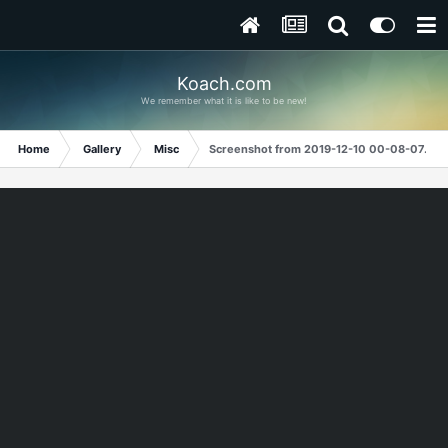
Koach.com
We remember what it is like to be new!
Home
Gallery
Misc
Screenshot from 2019-12-10 00-08-07.png