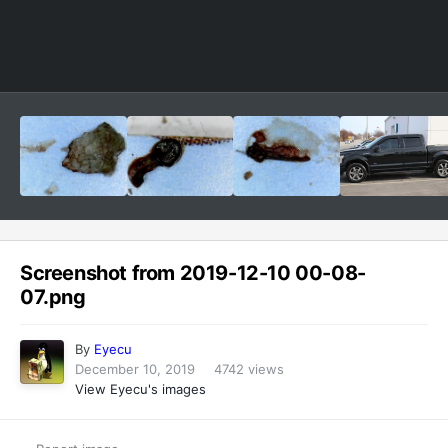
Image Tools
Screenshot from 2019-12-10 00-08-
07.png
By
Eyecu
December 10, 2019
4742 views
View Eyecu's images