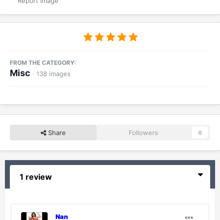
Report image
FROM THE CATEGORY:
Misc
· 138 images
Share
Followers
0
1 review
Nan