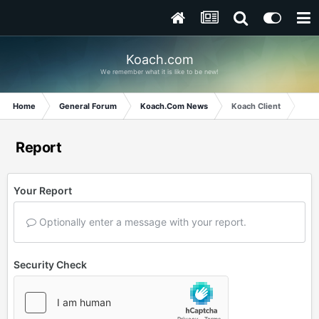
Koach.com
We remember what it is like to be new!
Home
General Forum
Koach.Com News
Koach Client
Report
Your Report
Optionally enter a message with your report.
Security Check