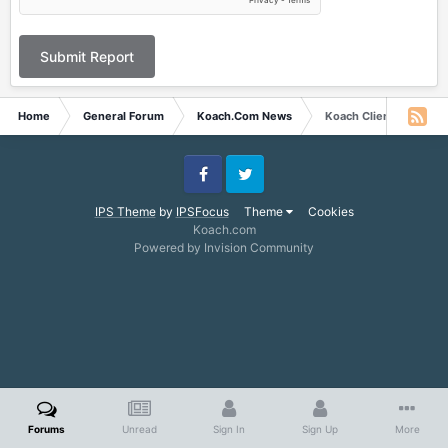
Submit Report
Home
General Forum
Koach.Com News
Koach Client
Facebook
Twitter
IPS Theme
by
IPSFocus
Theme
Cookies
Koach.com
Powered by Invision Community
Forums
Unread
Sign In
Sign Up
More