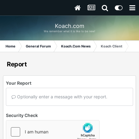
Koach.com
We remember what it is like to be new!
Home
General Forum
Koach.Com News
Koach Client
Report
Your Report
Optionally enter a message with your report.
Security Check