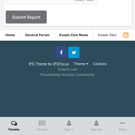
Submit Report
Home
General Forum
Koach.Com News
Koach Client
Facebook
Twitter
IPS Theme
by
IPSFocus
Theme
Cookies
Koach.com
Powered by Invision Community
Forums
Unread
Sign In
Sign Up
More