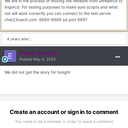
We are in the process of moving the network from unrealircd to
inspircd. For testing purposes to make sure scripts and what
not will work correctly you can connect to the test server.
chat2.koach.com 6660-6669 ssl port 6697
4 years later...
Elusive_Butterfly
Posted
May 4, 2024
We did not get the story for tonight
Create an account or sign in to comment
You need to be a member in order to leave a comment