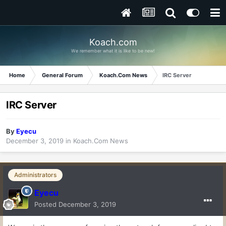
Koach.com
We remember what it is like to be new!
Home
General Forum
Koach.Com News
IRC Server
IRC Server
By
Eyecu
December 3, 2019
in
Koach.Com News
Administrators
Eyecu
Posted
December 3, 2019