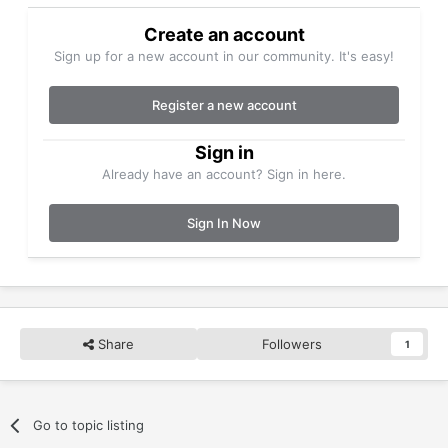
Create an account
Sign up for a new account in our community. It's easy!
Register a new account
Sign in
Already have an account? Sign in here.
Sign In Now
Share
Followers
1
Go to topic listing