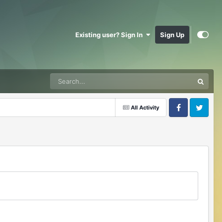
Existing user? Sign In
Sign Up
All Activity
Facebook
Twitter