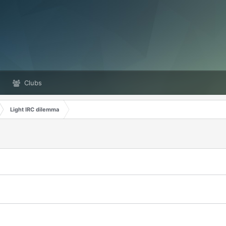
Clubs
Light IRC dilemma