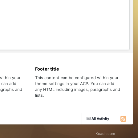
Footer title
within your
This content can be configured within your
u can add
theme settings in your ACP. You can add
agraphs and
any HTML including images, paragraphs and
lists.
All Activity
Koach.com