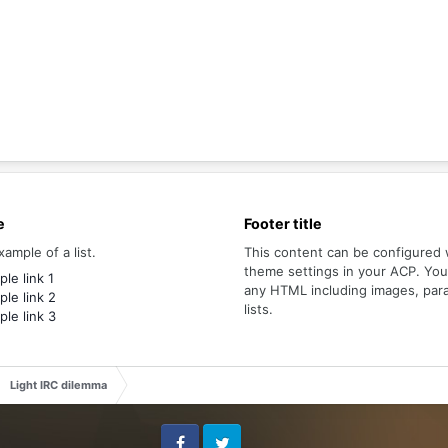
e
Footer title
xample of a list.
This content can be configured 
theme settings in your ACP. Yo
le link 1
any HTML including images, par
le link 2
lists.
le link 3
Light IRC dilemma