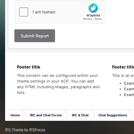
Submit Report
Footer title
Footer titl
This content can be configured within your
This is an e
theme settings in your ACP. You can add
Examp
any HTML including images, paragraphs and
Examp
lists.
Examp
Home
IRC and Chat Forum
IRC & Chat
Chat Suggestions
IPS Theme
by
IPSFocus