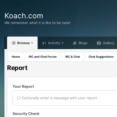
Koach.com
We remember what it is like to be new!
Browse
Activity
Blogs
Gallery
Home
IRC and Chat Forum
IRC & Chat
Chat Suggestions
Report
Your Report
Optionally enter a message with your report.
Security Check