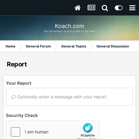
Koach.com
We remember what it is like to be new!
Home
General Forum
General Topics
General Discussion
Report
Your Report
Optionally enter a message with your report.
Security Check