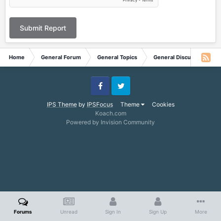
Submit Report
Home
General Forum
General Topics
General Discussion
Facebook
Twitter
IPS Theme
by
IPSFocus
Theme
Cookies
Koach.com
Powered by Invision Community
Forums
Unread
Sign In
Sign Up
More