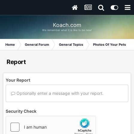
Koach.com
We remember what it is like to be new!
Home
General Forum
General Topics
Photos Of Your Pets
Report
Your Report
Optionally enter a message with your report.
Security Check