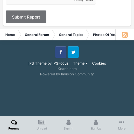
Submit Report
Home
General Forum
General Topics
Photos Of Your Pets
Facebook
Twitter
IPS Theme
by
IPSFocus
Theme
Cookies
Koach.com
Powered by Invision Community
Forums
Unread
Sign In
Sign Up
More