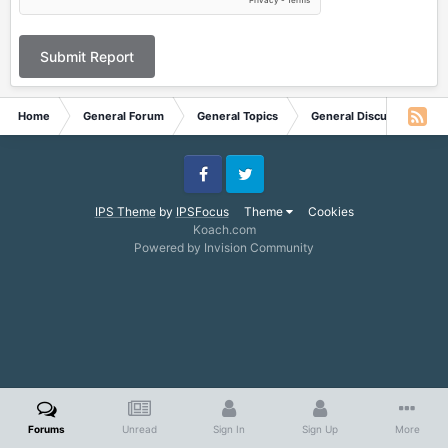
Submit Report
Home
General Forum
General Topics
General Discussion
Facebook
Twitter
IPS Theme
by
IPSFocus
Theme
Cookies
Koach.com
Powered by Invision Community
Forums
Unread
Sign In
Sign Up
More