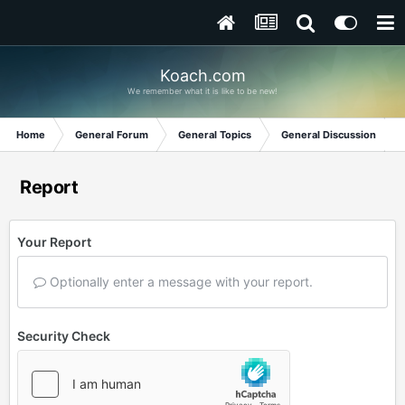
Koach.com
We remember what it is like to be new!
Home
General Forum
General Topics
General Discussion
Report
Your Report
Optionally enter a message with your report.
Security Check