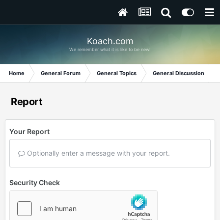
Koach.com
We remember what it is like to be new!
Home
General Forum
General Topics
General Discussion
Report
Your Report
Optionally enter a message with your report.
Security Check