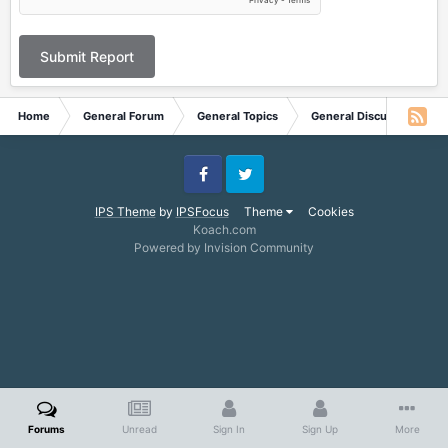
Submit Report
Home
General Forum
General Topics
General Discussion
Facebook
Twitter
IPS Theme
by
IPSFocus
Theme
Cookies
Koach.com
Powered by Invision Community
Forums
Unread
Sign In
Sign Up
More