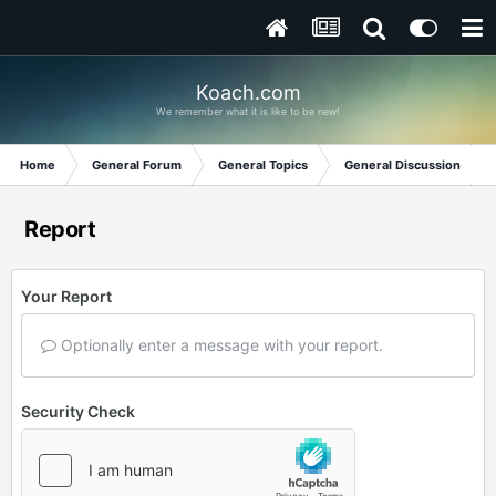
Koach.com
We remember what it is like to be new!
Home
General Forum
General Topics
General Discussion
Report
Your Report
Optionally enter a message with your report.
Security Check