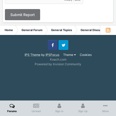
Submit Report
Home
General Forum
General Topics
General Discussion
Facebook
Twitter
IPS Theme
by
IPSFocus
Theme
Cookies
Koach.com
Powered by Invision Community
Forums
Unread
Sign In
Sign Up
More