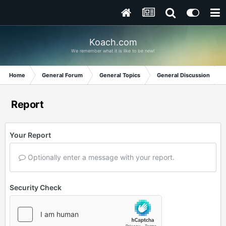
Koach.com
We remember what it is like to be new!
Home
General Forum
General Topics
General Discussion
Report
Your Report
Optionally enter a message with your report.
Security Check