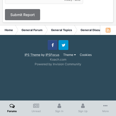
Submit Report
Home
General Forum
General Topics
General Discussion
Facebook
Twitter
IPS Theme
by
IPSFocus
Theme
Cookies
Koach.com
Powered by Invision Community
Forums
Unread
Sign In
Sign Up
More