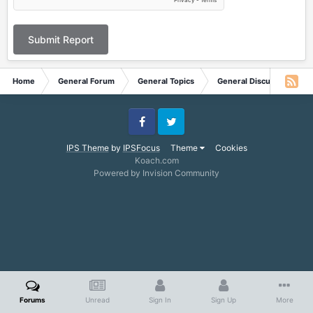
Submit Report
Home
General Forum
General Topics
General Discussion
Facebook
Twitter
IPS Theme
by
IPSFocus
Theme
Cookies
Koach.com
Powered by Invision Community
Forums
Unread
Sign In
Sign Up
More