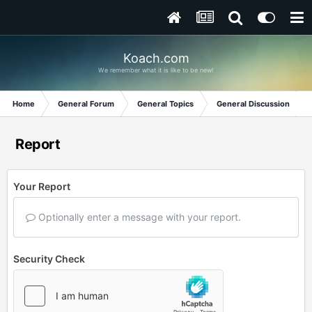
Koach.com
We remember what it is like to be new!
Home
General Forum
General Topics
General Discussion
Report
Your Report
Optionally enter a message with your report.
Security Check