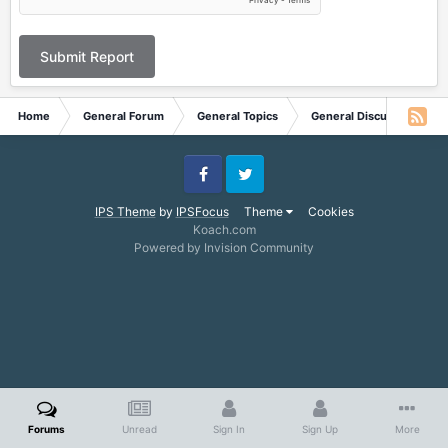
Submit Report
Home
General Forum
General Topics
General Discussion
Facebook
Twitter
IPS Theme
by
IPSFocus
Theme
Cookies
Koach.com
Powered by Invision Community
Forums
Unread
Sign In
Sign Up
More