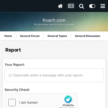
Koach.com
We remember what it is like to be new!
Home
General Forum
General Topics
General Discussion
Report
Your Report
Optionally enter a message with your report.
Security Check