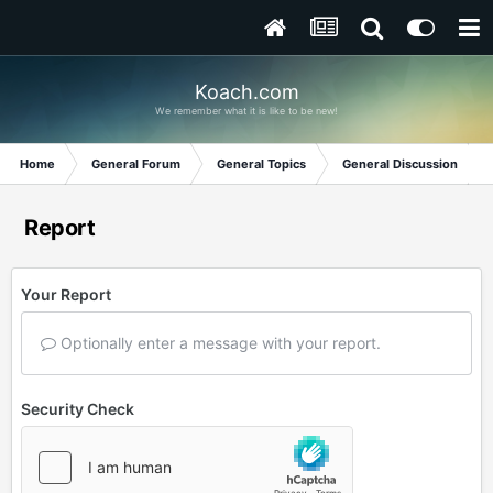
Koach.com
We remember what it is like to be new!
Home
General Forum
General Topics
General Discussion
Report
Your Report
Optionally enter a message with your report.
Security Check