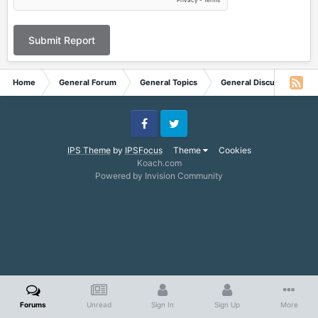
Submit Report
Home
General Forum
General Topics
General Discussion
Facebook
Twitter
IPS Theme
by
IPSFocus
Theme
Cookies
Koach.com
Powered by Invision Community
Forums
Unread
Sign In
Sign Up
More