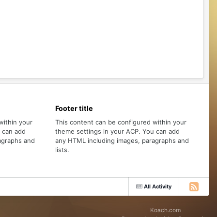
Footer title
within your
This content can be configured within your
u can add
theme settings in your ACP. You can add
agraphs and
any HTML including images, paragraphs and
lists.
All Activity
Koach.com