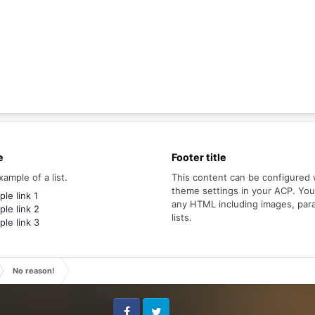
e
Footer title
xample of a list.
This content can be configured 
theme settings in your ACP. Yo
le link 1
any HTML including images, par
le link 2
lists.
le link 3
No reason!