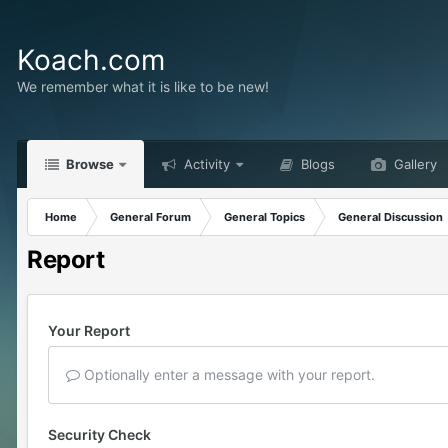
Koach.com
We remember what it is like to be new!
Browse
Activity
Blogs
Gallery
Home
General Forum
General Topics
General Discussion
Report
Your Report
Optionally enter a message with your report.
Security Check