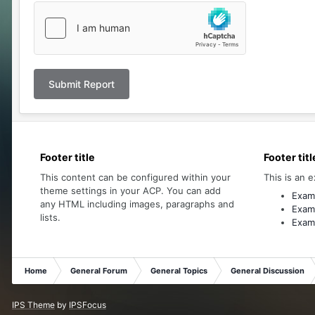
Submit Report
Footer title
Footer titl
This content can be configured within your
This is an e
theme settings in your ACP. You can add
Examp
any HTML including images, paragraphs and
Examp
lists.
Examp
Home
General Forum
General Topics
General Discussion
IPS Theme
by
IPSFocus