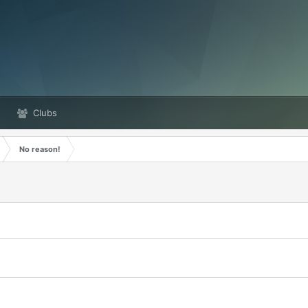
Clubs
No reason!