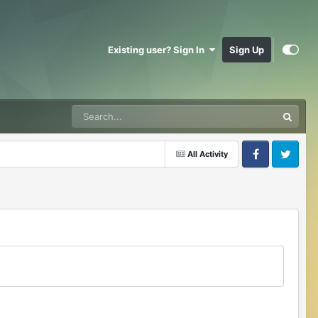
Existing user? Sign In
Sign Up
All Activity
Facebook
Twitter