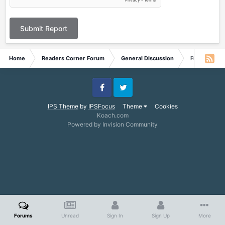
Submit Report
Home
Readers Corner Forum
General Discussion
Free eBooks
Facebook
Twitter
IPS Theme
by
IPSFocus
Theme
Cookies
Koach.com
Powered by Invision Community
Forums
Unread
Sign In
Sign Up
More