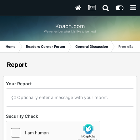
Koach.com
We remember what it is like to be new!
Home
Readers Corner Forum
General Discussion
Free eBooks
Report
Your Report
Optionally enter a message with your report.
Security Check