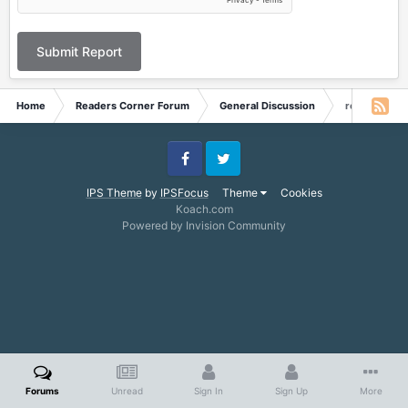
Submit Report
Home
Readers Corner Forum
General Discussion
re: August 2
Facebook
Twitter
IPS Theme
by
IPSFocus
Theme
Cookies
Koach.com
Powered by Invision Community
Forums
Unread
Sign In
Sign Up
More