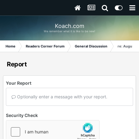
Koach.com
We remember what it is like to be new!
Home
Readers Corner Forum
General Discussion
re: August 2
Report
Your Report
Optionally enter a message with your report.
Security Check