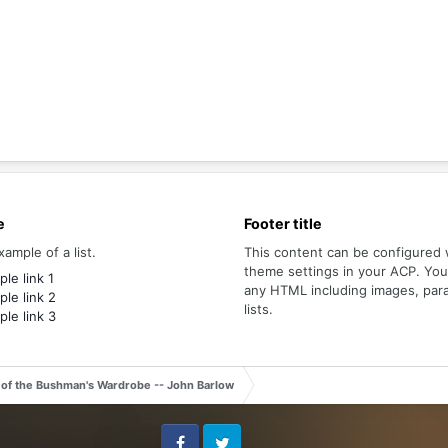
e
Footer title
xample of a list.
This content can be configured 
theme settings in your ACP. Yo
le link 1
any HTML including images, par
le link 2
lists.
le link 3
 of the Bushman's Wardrobe -- John Barlow