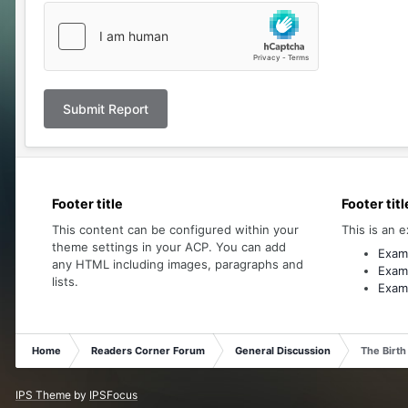
Submit Report
Footer title
Footer titl
This content can be configured within your
This is an e
theme settings in your ACP. You can add
Examp
any HTML including images, paragraphs and
Examp
lists.
Examp
Home
Readers Corner Forum
General Discussion
The Birth
IPS Theme
by
IPSFocus