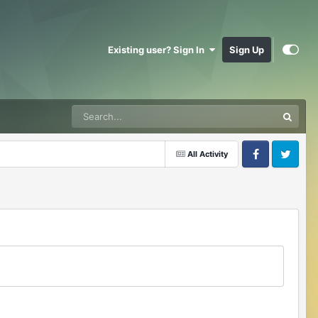
Existing user? Sign In
Sign Up
All Activity
Facebook
Twitter