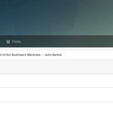
Clubs
th of the Bushman's Wardrobe -- John Barlow