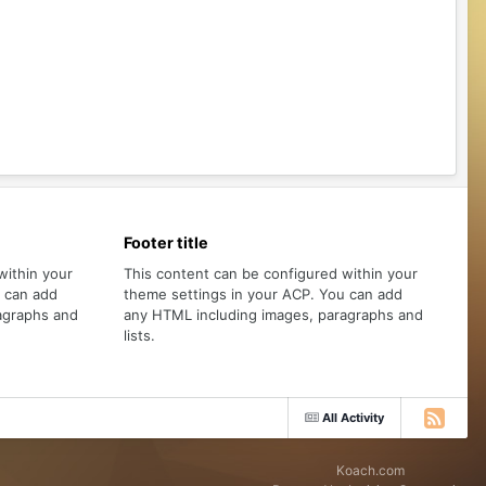
Footer title
within your
This content can be configured within your
u can add
theme settings in your ACP. You can add
agraphs and
any HTML including images, paragraphs and
lists.
All Activity
Koach.com