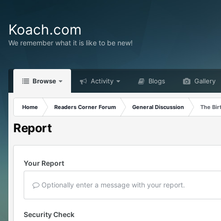
Koach.com
We remember what it is like to be new!
Browse
Activity
Blogs
Gallery
Home
Readers Corner Forum
General Discussion
The Bir
Report
Your Report
Optionally enter a message with your report.
Security Check