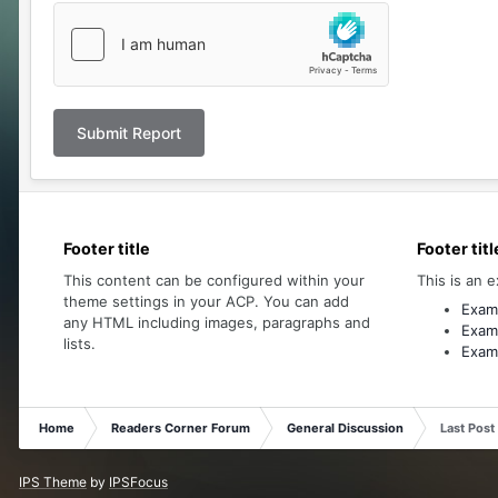
Submit Report
Footer title
Footer titl
This content can be configured within your
This is an e
theme settings in your ACP. You can add
Examp
any HTML including images, paragraphs and
Examp
lists.
Examp
Home
Readers Corner Forum
General Discussion
Last Post
IPS Theme
by
IPSFocus