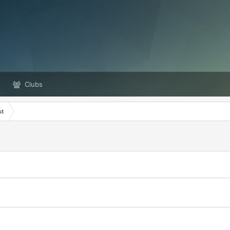
Clubs
st