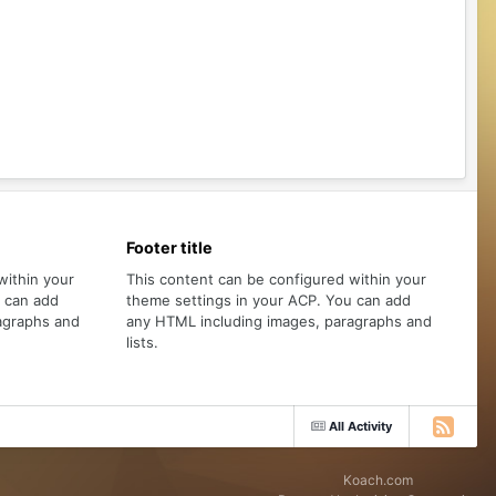
Footer title
within your
This content can be configured within your
u can add
theme settings in your ACP. You can add
agraphs and
any HTML including images, paragraphs and
lists.
All Activity
Koach.com