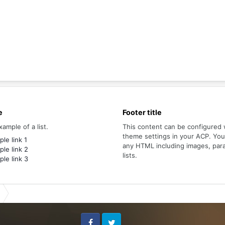
e
Footer title
xample of a list.
This content can be configured 
theme settings in your ACP. Yo
le link 1
any HTML including images, par
le link 2
lists.
le link 3