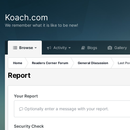
Koach.com
We remember what it is like to be new!
Browse
Activity
Blogs
Gallery
Home
Readers Corner Forum
General Discussion
Last Po
Report
Your Report
Optionally enter a message with your report.
Security Check