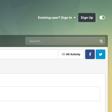
Existing user? Sign In
Sign Up
All Activity
Facebook
Twitter