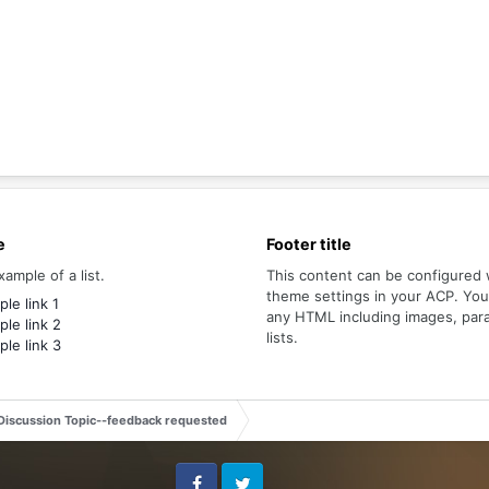
e
Footer title
xample of a list.
This content can be configured 
theme settings in your ACP. Yo
le link 1
any HTML including images, par
le link 2
lists.
le link 3
Discussion Topic--feedback requested