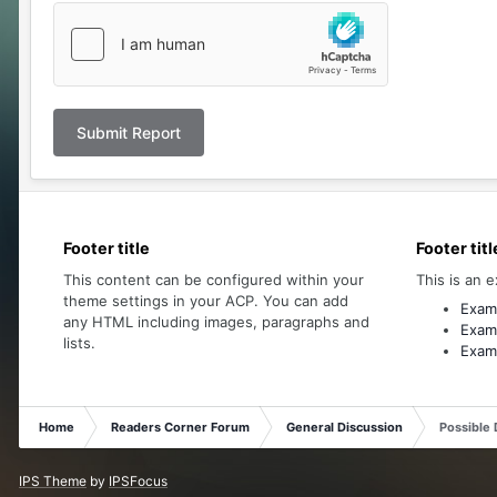
Submit Report
Footer title
Footer titl
This content can be configured within your
This is an e
theme settings in your ACP. You can add
Examp
any HTML including images, paragraphs and
Examp
lists.
Examp
Home
Readers Corner Forum
General Discussion
Possible 
IPS Theme
by
IPSFocus