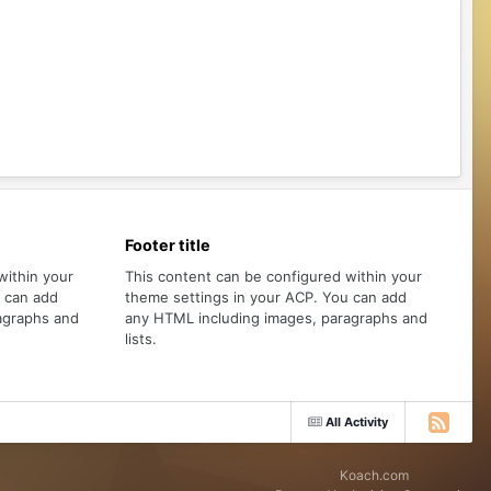
Footer title
within your
This content can be configured within your
u can add
theme settings in your ACP. You can add
agraphs and
any HTML including images, paragraphs and
lists.
All Activity
Koach.com