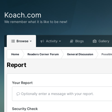
Koach.com
We remember what it is like to be new!
Browse
Activity
Blogs
Gallery
Home
Readers Corner Forum
General Discussion
Possibl
Report
Your Report
Optionally enter a message with your report.
Security Check