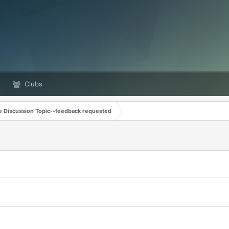
Clubs
e Discussion Topic--feedback requested