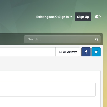
Existing user? Sign In
Sign Up
All Activity
Facebook
Twitter