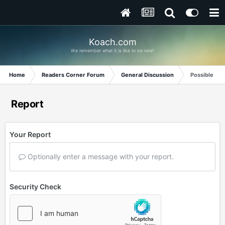
Koach.com
We remember what it is like to be new!
Home
Readers Corner Forum
General Discussion
Possible Di
Report
Your Report
Optionally enter a message with your report.
Security Check