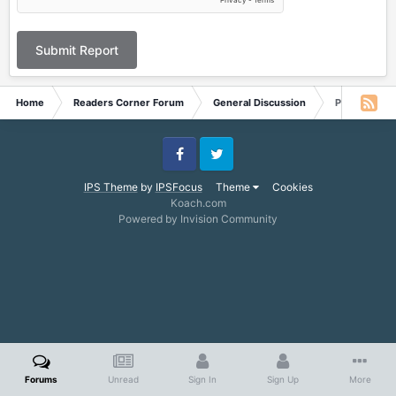
Submit Report
Home
Readers Corner Forum
General Discussion
Possible Di
Facebook
Twitter
IPS Theme
by
IPSFocus
Theme
Cookies
Koach.com
Powered by Invision Community
Forums
Unread
Sign In
Sign Up
More