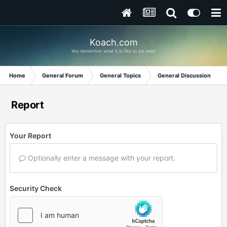
Koach.com
We remember what it is like to be new!
Home
General Forum
General Topics
General Discussion
Report
Your Report
Optionally enter a message with your report.
Security Check