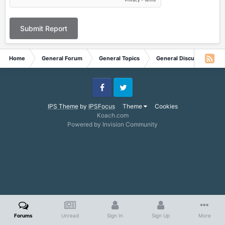
Submit Report
Home
General Forum
General Topics
General Discussion
Facebook
Twitter
IPS Theme
by
IPSFocus
Theme
Cookies
Koach.com
Powered by Invision Community
Forums
Unread
Sign In
Sign Up
More