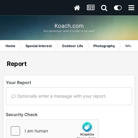
Koach.com
We remember what it is like to be new!
Home
Special Interest
Outdoor Life
Photography
What is 
Report
Your Report
Optionally enter a message with your report.
Security Check