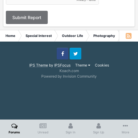
Submit Report
Home
Special Interest
Outdoor Life
Photography
What is 
Facebook
Twitter
IPS Theme
by
IPSFocus
Theme
Cookies
Koach.com
Powered by Invision Community
Forums
Unread
Sign In
Sign Up
More