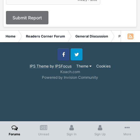
Submit Report
Home
Readers Corner Forum
General Discussion
Possible new
Facebook
Twitter
IPS Theme
by
IPSFocus
Theme
Cookies
Koach.com
Powered by Invision Community
Forums
Unread
Sign In
Sign Up
More