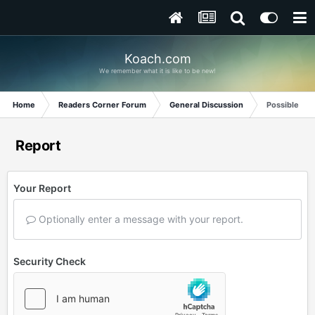
Koach.com
We remember what it is like to be new!
Home
Readers Corner Forum
General Discussion
Possible new
Report
Your Report
Optionally enter a message with your report.
Security Check