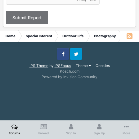
Submit Report
Home
Special Interest
Outdoor Life
Photography
Moon a
Facebook
Twitter
IPS Theme
by
IPSFocus
Theme
Cookies
Koach.com
Powered by Invision Community
Forums
Unread
Sign In
Sign Up
More