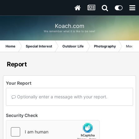
Koach.com
We remember what it is like to be new!
Home
Special Interest
Outdoor Life
Photography
Moon a
Report
Your Report
Optionally enter a message with your report.
Security Check