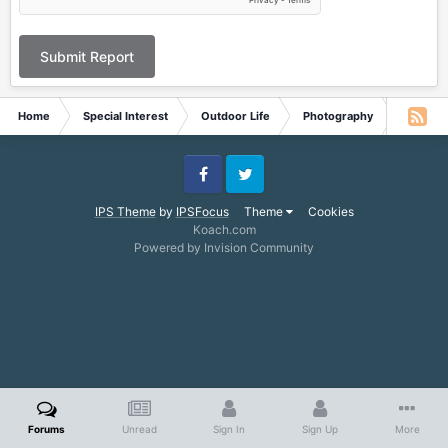
Submit Report
Home
Special Interest
Outdoor Life
Photography
sifting
Facebook
Twitter
IPS Theme
by
IPSFocus
Theme
Cookies
Koach.com
Powered by Invision Community
Forums
Unread
Sign In
Sign Up
More