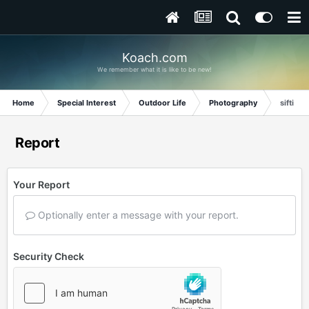
Koach.com
We remember what it is like to be new!
Home
Special Interest
Outdoor Life
Photography
sifting
Report
Your Report
Optionally enter a message with your report.
Security Check