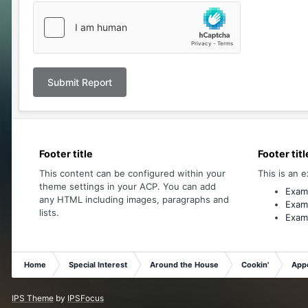
Submit Report
Footer title
Footer titl
This content can be configured within your
This is an e
theme settings in your ACP. You can add
Examp
any HTML including images, paragraphs and
Examp
lists.
Examp
Home
Special Interest
Around the House
Cookin'
Appe
IPS Theme
by
IPSFocus