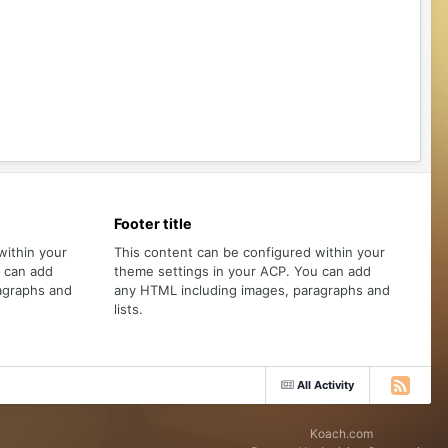
Footer title
within your
This content can be configured within your
u can add
theme settings in your ACP. You can add
agraphs and
any HTML including images, paragraphs and
lists.
All Activity
Koach.com