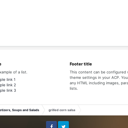
e
Footer title
xample of a list.
This content can be configured 
theme settings in your ACP. Yo
le link 1
any HTML including images, par
le link 2
lists.
le link 3
tizers, Soups and Salads
grilled corn salsa