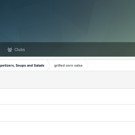
Clubs
petizers, Soups and Salads
grilled corn salsa