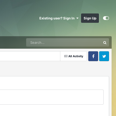
Existing user? Sign In
Sign Up
All Activity
Facebook
Twitter