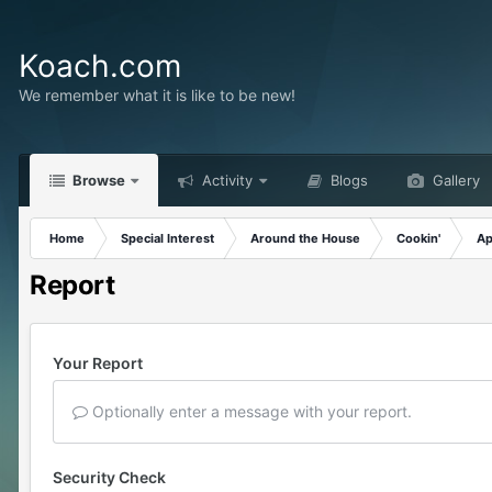
Koach.com
We remember what it is like to be new!
Browse
Activity
Blogs
Gallery
Home
Special Interest
Around the House
Cookin'
Ap
Report
Your Report
Optionally enter a message with your report.
Security Check