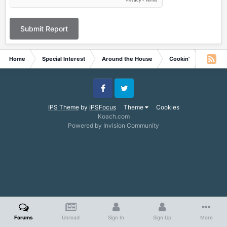
Submit Report
Home
Special Interest
Around the House
Cookin'
Appetiz
Facebook
Twitter
IPS Theme
by
IPSFocus
Theme
Cookies
Koach.com
Powered by Invision Community
Forums
Unread
Sign In
Sign Up
More