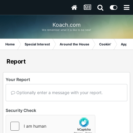
Koach.com
We remember what it is like to be new!
Home
Special Interest
Around the House
Cookin'
Appetiz
Report
Your Report
Optionally enter a message with your report.
Security Check